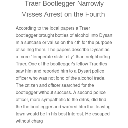
Traer Bootlegger Narrowly
Misses Arrest on the Fourth
According to the local papers a Traer
bootlegger brought bottles of alcohol into Dysart
in a suitcase or valise on the 4th for the purpose
of selling them. The papers describe Dysart as
a more "temperate sister city" than neighboring
Traer. One of the bootlegger's fellow Traerites
saw him and reported him to a Dysart police
officer who was not fond of the alcohol trade.
The citizen and officer searched for the
bootlegger without success. A second police
officer, more sympathetic to the drink, did find
the the bootlegger and warned him that leaving
town would be in his best interest. He escaped
without charg