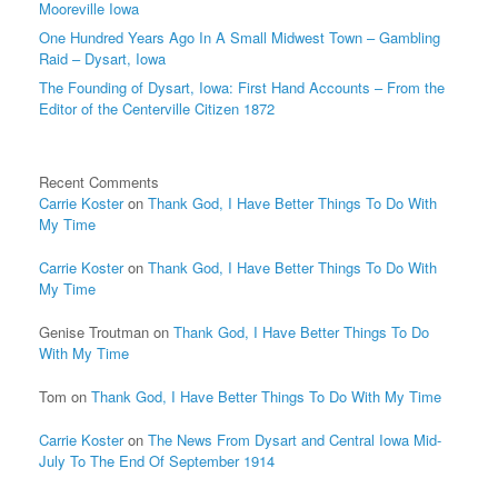
Mooreville Iowa
One Hundred Years Ago In A Small Midwest Town – Gambling
Raid – Dysart, Iowa
The Founding of Dysart, Iowa: First Hand Accounts – From the
Editor of the Centerville Citizen 1872
Recent Comments
Carrie Koster
on
Thank God, I Have Better Things To Do With
My Time
Carrie Koster
on
Thank God, I Have Better Things To Do With
My Time
Genise Troutman
on
Thank God, I Have Better Things To Do
With My Time
Tom
on
Thank God, I Have Better Things To Do With My Time
Carrie Koster
on
The News From Dysart and Central Iowa Mid-
July To The End Of September 1914