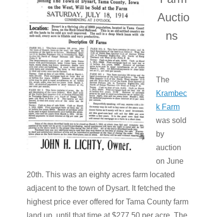
Auctio
ns
The
Krambec
k Farm
was sold
by
auction
on June
20th. This was an eighty acres farm located
adjacent to the town of Dysart. It fetched the
highest price ever offered for Tama County farm
land up until that time at $277.50 per acre. The