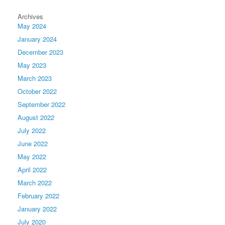
Archives
May 2024
January 2024
December 2023
May 2023
March 2023
October 2022
September 2022
August 2022
July 2022
June 2022
May 2022
April 2022
March 2022
February 2022
January 2022
July 2020