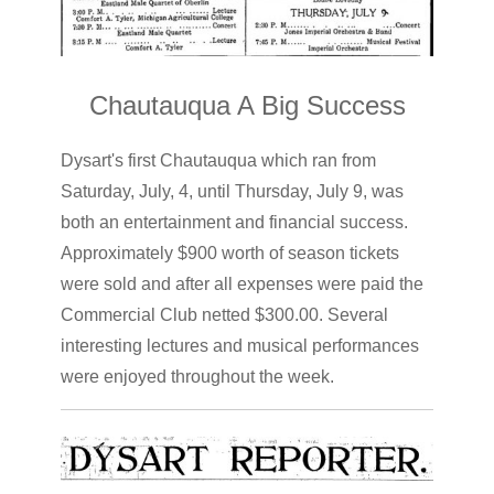
Chautauqua A Big Success
Dysart's first Chautauqua which ran from
Saturday, July, 4, until Thursday, July 9, was
both an entertainment and financial success.
Approximately $900 worth of season tickets
were sold and after all expenses were paid the
Commercial Club netted $300.00. Several
interesting lectures and musical performances
were enjoyed throughout the week.