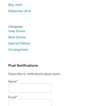
May 2020
September 2019
Categories
Iowa Stories
More Stories
Special Editions
Uncategorized
Post Notifications
Subscribe to notifications about posts.
Name*
Email*