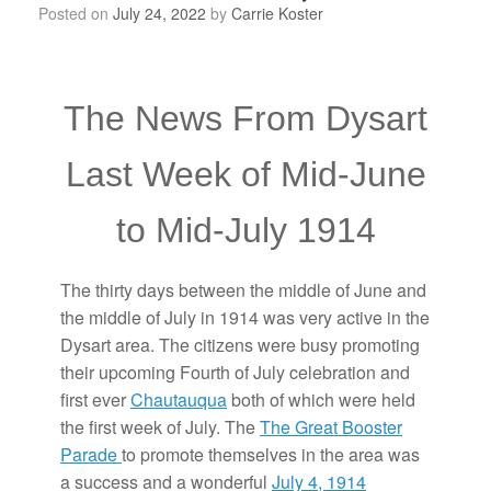
Posted on
July 24, 2022
by
Carrie Koster
The News From Dysart
Last Week of Mid-June
to Mid-July 1914
The thirty days between the middle of June and
the middle of July in 1914 was very active in the
Dysart area. The citizens were busy promoting
their upcoming Fourth of July celebration and
first ever
Chautauqua
both of which were held
the first week of July. The
The Great Booster
Parade
to promote themselves in the area was
a success and a wonderful
July 4, 1914