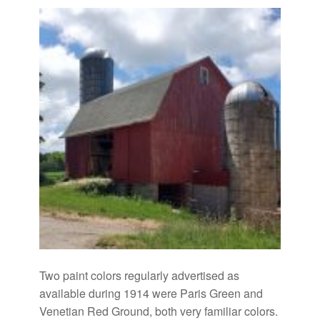
Two paint colors regularly advertised as
available during 1914 were Paris Green and
Venetian Red Ground, both very familiar colors.