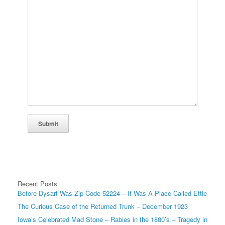
Submit
Recent Posts
Before Dysart Was Zip Code 52224 – It Was A Place Called Ettie
The Curious Case of the Returned Trunk – December 1923
Iowa’s Celebrated Mad Stone – Rabies in the 1880’s – Tragedy in