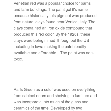
Venetian red was a popular choice for barns
and farm buildings. The paint got it's name
because historically this pigment was produced
from natural clays found near Venice, Italy. The
clays contained an iron oxide compound that
produced this red color. By the 1920s, these
clays were being mined throughout the US
including in Iowa making the paint readily
available and affordable. . The paint was non-
toxic.
Paris Green as a color was used on everything
from cabinet doors and shelving to furniture and
was incorporate into much of the glass and
ceramics of the time. Developed by two