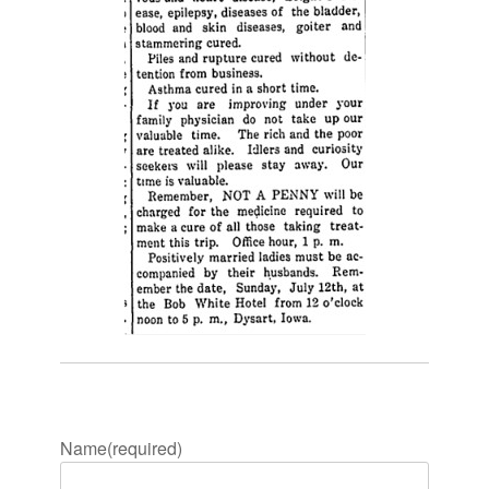
Name
(required)