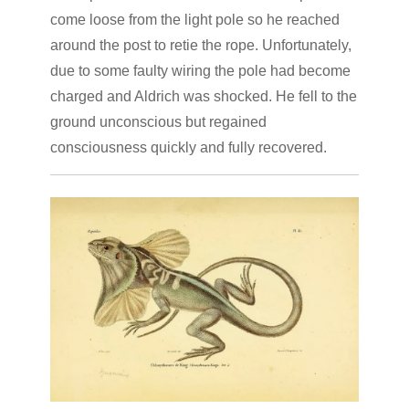
come loose from the light pole so he reached
around the post to retie the rope. Unfortunately,
due to some faulty wiring the pole had become
charged and Aldrich was shocked. He fell to the
ground unconscious but regained
consciousness quickly and fully recovered.