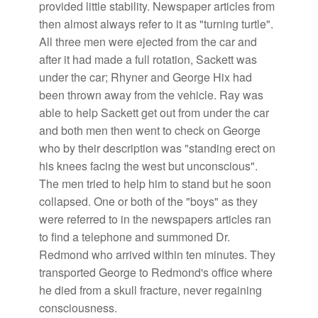
provided little stability. Newspaper articles from
then almost always refer to it as "turning turtle".
All three men were ejected from the car and
after it had made a full rotation, Sackett was
under the car; Rhyner and George Hix had
been thrown away from the vehicle. Ray was
able to help Sackett get out from under the car
and both men then went to check on George
who by their description was "standing erect on
his knees facing the west but unconscious".
The men tried to help him to stand but he soon
collapsed. One or both of the "boys" as they
were referred to in the newspapers articles ran
to find a telephone and summoned Dr.
Redmond who arrived within ten minutes. They
transported George to Redmond's office where
he died from a skull fracture, never regaining
consciousness.