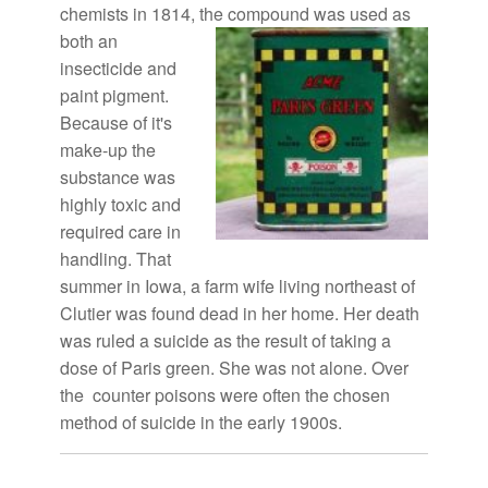
chemists in 1814, the compound
was used as
both an
insecticide and
paint pigment.
Because of it's
make-up the
substance was
highly toxic and
required care in
handling. That
summer in Iowa, a farm wife living northeast of
Clutier was found dead in her home. Her death
was ruled a suicide as the result of taking a
dose of Paris green. She was not alone. Over
the counter poisons were often the chosen
method of suicide in the early 1900s.