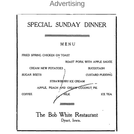
Advertising