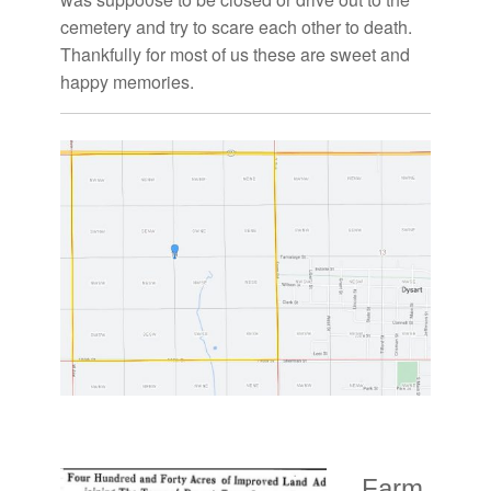
cemetery and try to scare each other to death.
Thankfully for most of us these are sweet and
happy memories.
Farm