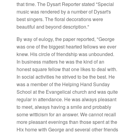
that time. The Dysart Reporter stated "Special
music was rendered by a number of Dysart's
best singers. The floral decorations were
beautiful and beyond description."
By way of eulogy, the paper reported, "George
was one of the biggest hearted fellows we ever
knew. His circle of friendship was unbounded.
In business matters he was the kind of an
honest square fellow that one likes to deal with.
In social activities he strived to be the best. He
was a member of the Helping Hand Sunday
School at the Evangelical church and was quite
regular in attendance. He was always pleasant
to meet, always having a smile and probably
some witticism for an answer. We cannot recall
more pleasant evenings than those spent at the
Hix home with George and several other friends