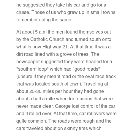
he suggested they take his car and go for a
cruise. Those of us who grew up in small towns
remember doing the same.
At about 5 a.m the men found themselves out
by the Catholic Church and turned south onto
what is now Highway 21. At that time it was a
dirt road lined with a grove of trees. The
newspaper suggested they were headed for a
"southern loop" which had "good roads"
(unsure if they meant road or the oval race track
that was located south of town). Traveling at
about 25-30 miles per hour they had gone
about a half a mile when for reasons that were
never made clear, George lost control of the car
and it rolled over. At that time, car rollovers were
quite common. The roads were rough and the
cars traveled about on skinny tires which