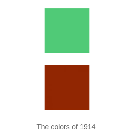
The colors of 1914