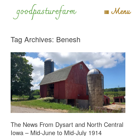
Skip
goodpasturefarm
Menu
to
content
Tag Archives:
Benesh
The News From Dysart and North Central
Iowa – Mid-June to Mid-July 1914