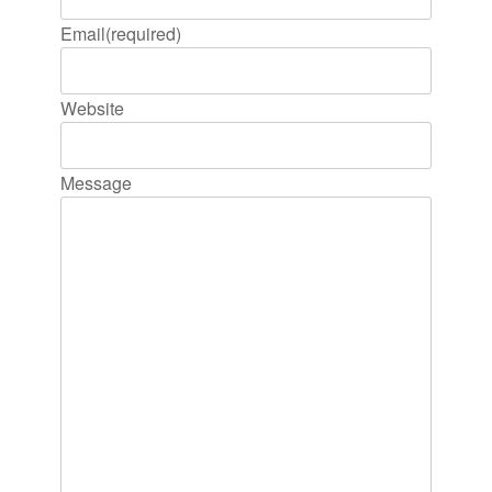
Email
(required)
Website
Message