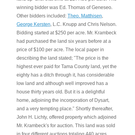
winning bidder was Ed. Thomas of Geneseo.
Other bidders included:
Theo. Matthisen
,
George Kersten
, L.C. Knupp and Chris Nelson.
Bidding started at $250 per acre. Mr. Krambeck
had purchased the land six years before at a
price of $100 per acre. The local paper in
describing the land stated; "The price is the
highest ever paid for Tama County land, yet the
eighty has a ditch through it, has considerable
low land and although well improved has a
house thirty years old. But it is a delightful
home, adjoining the incorporation of Dysart,
and a very tempting place." Shortly thereafter,
John H. Lichty, offered property which adjoined
Mr. Krambeck's for auction. This land was sold
in four different auctions totaling 440 acres