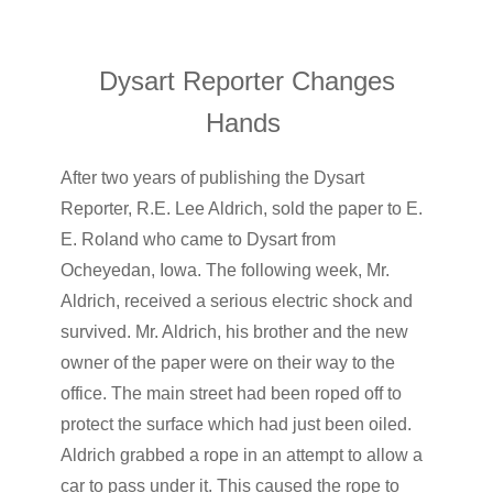
Dysart Reporter Changes
Hands
After two years of publishing the Dysart
Reporter, R.E. Lee Aldrich, sold the paper to E.
E. Roland who came to Dysart from
Ocheyedan, Iowa. The following week, Mr.
Aldrich, received a serious electric shock and
survived. Mr. Aldrich, his brother and the new
owner of the paper were on their way to the
office. The main street had been roped off to
protect the surface which had just been oiled.
Aldrich grabbed a rope in an attempt to allow a
car to pass under it. This caused the rope to