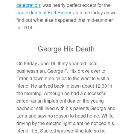
celebration
was nearly perfect except for the
tragic death of Earl Emery
. Join me today as we
find out what else happened that mid-summer
in 1914.
George Hix Death
On Friday June 19, thirty year old local
businessman, George P. Hix drove over to
Traer, a town nine miles to the west to visit a
friend. He arrived back in town about 12:30 in
the morning. Although he had a successful
career as an implement dealer, the young
bachelor still lived with his parents George and
Lena and saw no reason to head home. While
driving by the electric light plant he noticed his
friend, T.E. Sackett was working late so he