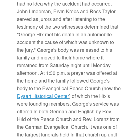
had no idea why the accident had occurred.
John Lindeman, Ervin Krebs and Ross Taylor
served as jurors and after listening to the
testimony of the two witnesses determined that
"George Hix met his death in an automobile
accident the cause of which was unknown to
the jury." George's body was released to his
family and moved to their home where it
remained from Saturday night until Monday
afternoon. At 1:30 p.m. a prayer was offered at
the home and the family followed George's
body to the Evangelical Peace Church (now the
Dysart Historical Center
) of which the Hix's
were founding members. George's service was
offered in both German and English by Rev.
Hild of the Peace Church and Rev. Lorenz from
the German Evangelical Church. It was one of
the largest funerals held in that church up until