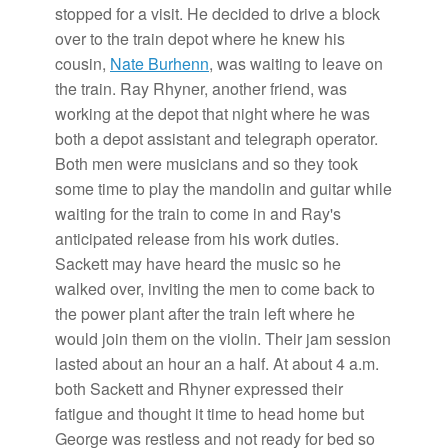
stopped for a visit. He decided to drive a block
over to the train depot where he knew his
cousin,
Nate Burhenn
, was waiting to leave on
the train. Ray Rhyner, another friend, was
working at the depot that night where he was
both a depot assistant and telegraph operator.
Both men were musicians and so they took
some time to play the mandolin and guitar while
waiting for the train to come in and Ray's
anticipated release from his work duties.
Sackett may have heard the music so he
walked over, inviting the men to come back to
the power plant after the train left where he
would join them on the violin. Their jam session
lasted about an hour an a half. At about 4 a.m.
both Sackett and Rhyner expressed their
fatigue and thought it time to head home but
George was restless and not ready for bed so