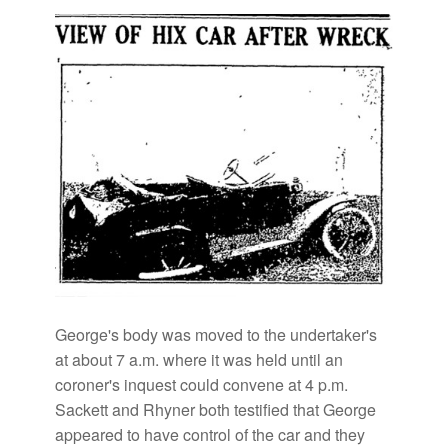
George's body was moved to the undertaker's
at about 7 a.m. where it was held until an
coroner's inquest could convene at 4 p.m.
Sackett and Rhyner both testified that George
appeared to have control of the car and they