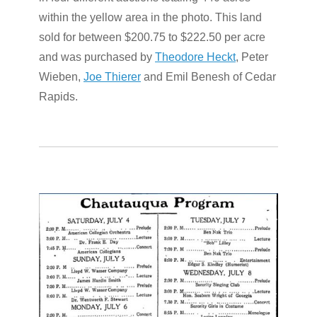
within the yellow area in the photo. This land
sold for between $200.75 to $222.50 per acre
and was purchased by
Theodore Heckt
, Peter
Wieben,
Joe Thierer
and Emil Benesh of Cedar
Rapids.