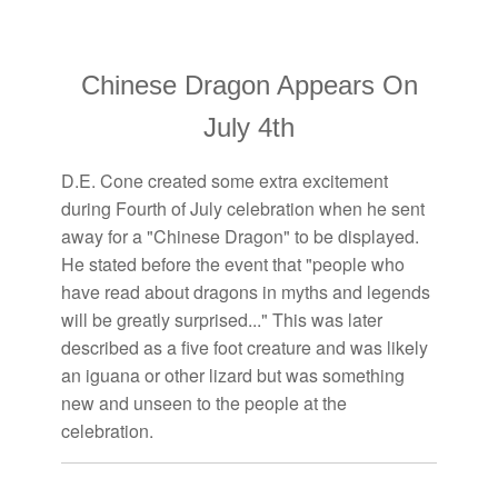
Chinese Dragon Appears On
July 4th
D.E. Cone created some extra excitement
during Fourth of July celebration when he sent
away for a "Chinese Dragon" to be displayed.
He stated before the event that "people who
have read about dragons in myths and legends
will be greatly surprised..." This was later
described as a five foot creature and was likely
an iguana or other lizard but was something
new and unseen to the people at the
celebration.