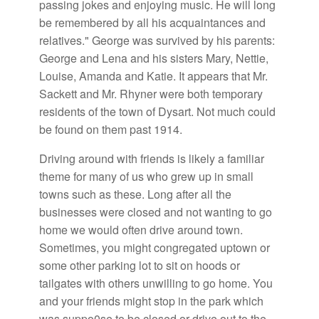
passing jokes and enjoying music. He will long
be remembered by all his acquaintances and
relatives." George was survived by his parents:
George and Lena and his sisters Mary, Nettie,
Louise, Amanda and Katie. It appears that Mr.
Sackett and Mr. Rhyner were both temporary
residents of the town of Dysart. Not much could
be found on them past 1914.
Driving around with friends is likely a familiar
theme for many of us who grew up in small
towns such as these. Long after all the
businesses were closed and not wanting to go
home we would often drive around town.
Sometimes, you might congregated uptown or
some other parking lot to sit on hoods or
tailgates with others unwilling to go home. You
and your friends might stop in the park which
was suppo0se to be closed or drive out to the