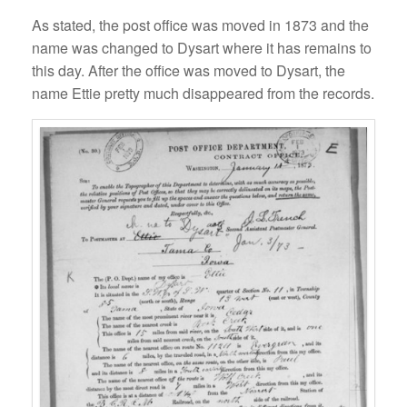
As stated, the post office was moved in 1873 and the
name was changed to Dysart where it has remains to
this day. After the office was moved to Dysart, the
name Ettie pretty much disappeared from the records.