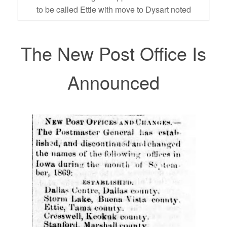
to be called Ettie with move to Dysart noted
The New Post Office Is
Announced