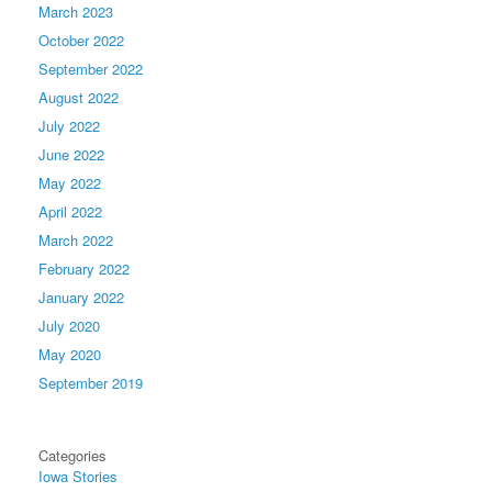
March 2023
October 2022
September 2022
August 2022
July 2022
June 2022
May 2022
April 2022
March 2022
February 2022
January 2022
July 2020
May 2020
September 2019
Categories
Iowa Stories