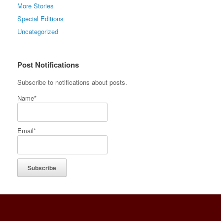
More Stories
Special Editions
Uncategorized
Post Notifications
Subscribe to notifications about posts.
Name*
Email*