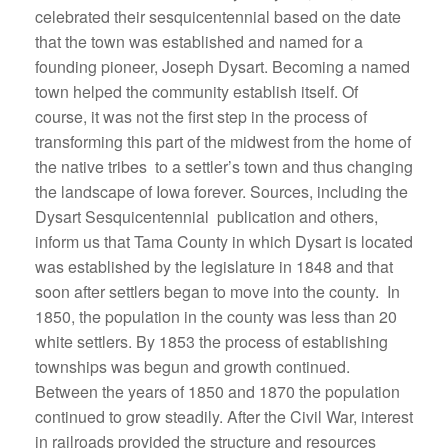
celebrated their sesquicentennial based on the date
that the town was established and named for a
founding pioneer, Joseph Dysart. Becoming a named
town helped the community establish itself. Of
course, it was not the first step in the process of
transforming this part of the midwest from the home of
the native tribes to a settler’s town and thus changing
the landscape of Iowa forever. Sources, including the
Dysart Sesquicentennial publication and others,
inform us that Tama County in which Dysart is located
was established by the legislature in 1848 and that
soon after settlers began to move into the county. In
1850, the population in the county was less than 20
white settlers. By 1853 the process of establishing
townships was begun and growth continued.
Between the years of 1850 and 1870 the population
continued to grow steadily. After the Civil War, interest
in railroads provided the structure and resources