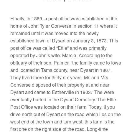
Finally, in 1869, a post office was established at the
home of John Tyler Converse in section 11 where it
remained until it was moved into the newly
established town of Dysart on January 3, 1873. This
post office was called “Ettie” and was primarily
operated by John’s wife. Marcia. According to the
obituary of their son, Palmer, “the family came to Iowa
and located in Tama county, near Dysart in 1867.
They lived there for thirty-six years. Mr. and Mrs.
Converse disposed of their property at and near
Dysart and came to Estherville in 1903.” The were
eventually buried in the Dysart Cemetery. The Ettie
Post Office was located on their farm. Today, if you
drive north out of Dysart on the road which lies on the
west end of the town and turn west, this farm is the
first one on the right side of the road. Long-time