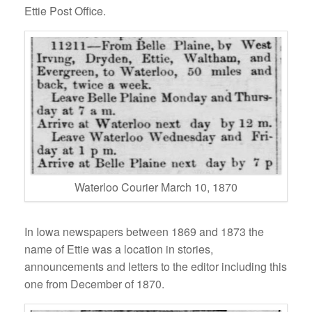
Ettie Post Office.
Waterloo Courier March 10, 1870
In Iowa newspapers between 1869 and 1873 the
name of Ettie was a location in stories,
announcements and letters to the editor including this
one from December of 1870.