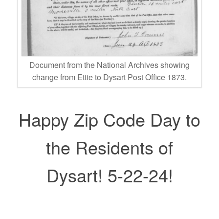
Document from the National Archives showing
change from Ettie to Dysart Post Office 1873.
Happy Zip Code Day to
the Residents of
Dysart! 5-22-24!