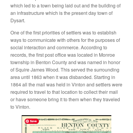
which led to a town being laid out and the building of
an infrastructure which is the present day town of
Dysart.
One of the first priorities of settlers was to establish
ways to communicate with others for the purposes of
social interaction and commerce. According to
records, the first post office was located in Monroe
township in Benton County and was named in honor
of Squire James Wood. This served the surrounding
area until 1863 when it was disbanded. Starting in
1864 all the mail was held in Vinton and settlers were
required to travel to that location to collect their mail
or have someone bring it to them when they traveled
to Vinton.