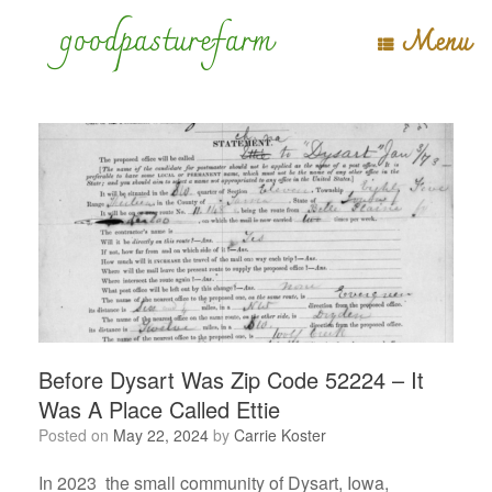
Skip
goodpasturefarm
Menu
to
content
Before Dysart Was Zip Code 52224 – It
Was A Place Called Ettie
Posted on
May 22, 2024
by
Carrie Koster
In 2023 the small community of Dysart, Iowa,