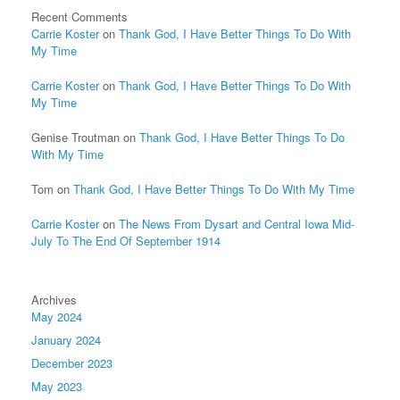
Recent Comments
Carrie Koster
on
Thank God, I Have Better Things To Do With
My Time
Carrie Koster
on
Thank God, I Have Better Things To Do With
My Time
Genise Troutman
on
Thank God, I Have Better Things To Do
With My Time
Tom
on
Thank God, I Have Better Things To Do With My Time
Carrie Koster
on
The News From Dysart and Central Iowa Mid-
July To The End Of September 1914
Archives
May 2024
January 2024
December 2023
May 2023