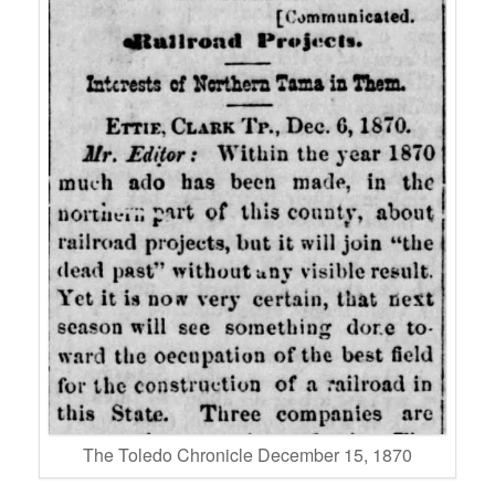
The Toledo Chronicle December 15, 1870