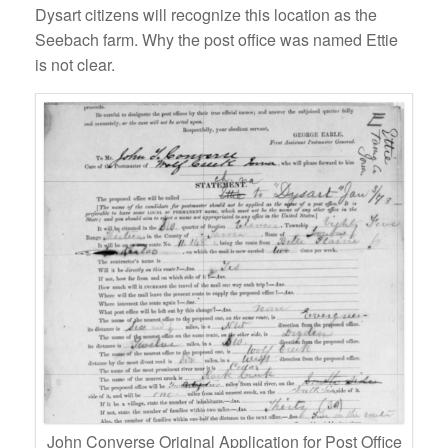
Dysart citizens will recognize this location as the
Seebach farm. Why the post office was named Ettie
is not clear.
John Converse Original Application for Post Office