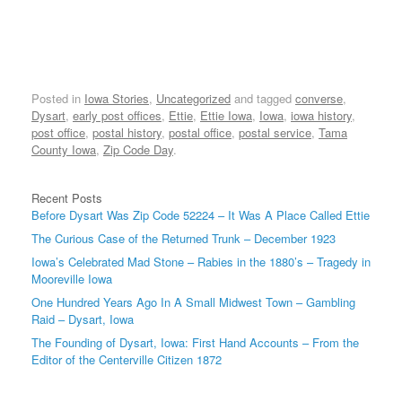
Posted in
Iowa Stories
,
Uncategorized
and tagged
converse
,
Dysart
,
early post offices
,
Ettie
,
Ettie Iowa
,
Iowa
,
iowa history
,
post office
,
postal history
,
postal office
,
postal service
,
Tama
County Iowa
,
Zip Code Day
.
Recent Posts
Before Dysart Was Zip Code 52224 – It Was A Place Called Ettie
The Curious Case of the Returned Trunk – December 1923
Iowa’s Celebrated Mad Stone – Rabies in the 1880’s – Tragedy in
Mooreville Iowa
One Hundred Years Ago In A Small Midwest Town – Gambling
Raid – Dysart, Iowa
The Founding of Dysart, Iowa: First Hand Accounts – From the
Editor of the Centerville Citizen 1872