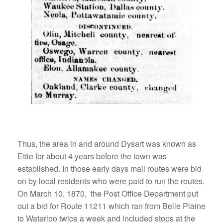
Thus, the area in and around Dysart was known as
Ettie for about 4 years before the town was
established. In those early days mail routes were bid
on by local residents who were paid to run the routes.
On March 10, 1870, the Post Office Department put
out a bid for Route 11211 which ran from Belle Plaine
to Waterloo twice a week and included stops at the