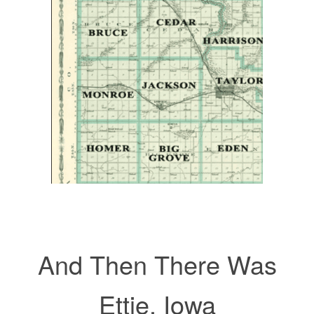
And Then There Was
Ettie, Iowa