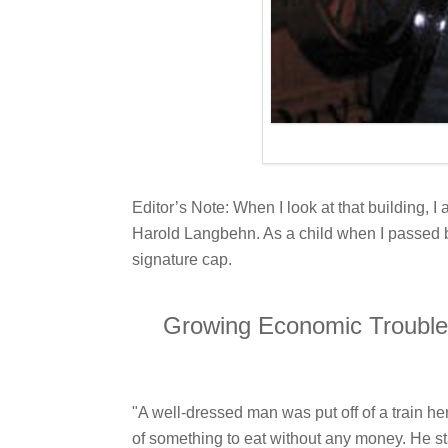
Editor’s Note: When I look at that building, 
Harold Langbehn. As a child when I passed by
signature cap.
Growing Economic Troubles 
"A well-dressed man was put off of a train 
of something to eat without any money. He sta