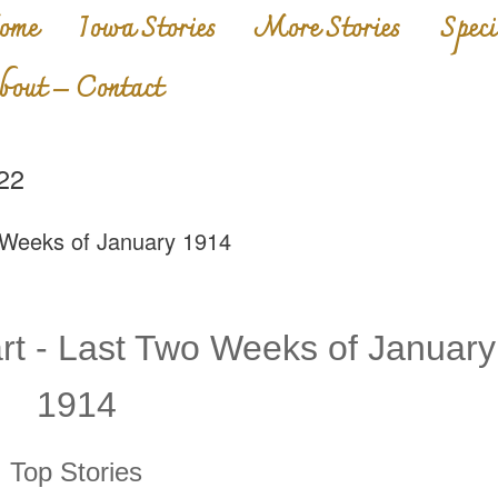
ome
Iowa Stories
More Stories
Speci
bout – Contact
22
 Weeks of January 1914
t - Last Two Weeks of January
1914
Top Stories