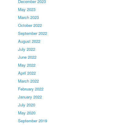
December 2023
May 2023
March 2023
October 2022
September 2022
August 2022
July 2022
June 2022
May 2022
April 2022
March 2022
February 2022
January 2022
July 2020
May 2020
September 2019