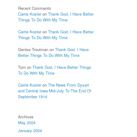
Recent Comments
Carrie Koster
on
Thank God, I Have Better
Things To Do With My Time
Carrie Koster
on
Thank God, I Have Better
Things To Do With My Time
Genise Troutman
on
Thank God, I Have
Better Things To Do With My Time
Tom
on
Thank God, I Have Better Things
To Do With My Time
Carrie Koster
on
The News From Dysart
and Central Iowa Mid-July To The End Of
September 1914
Archives
May 2024
January 2024