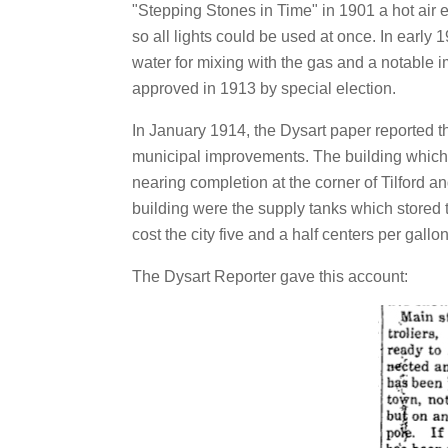
"Stepping Stones in Time" in 1901 a hot air
so all lights could be used at once. In early 1
water for mixing with the gas and a notable 
approved in 1913 by special election.
In January 1914, the Dysart paper reported t
municipal improvements. The building whic
nearing completion at the corner of Tilford and
building were the supply tanks which stored 
cost the city five and a half centers per gal
The Dysart Reporter gave this account: