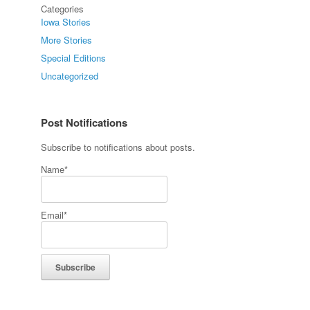
Categories
Iowa Stories
More Stories
Special Editions
Uncategorized
Post Notifications
Subscribe to notifications about posts.
Name*
Email*