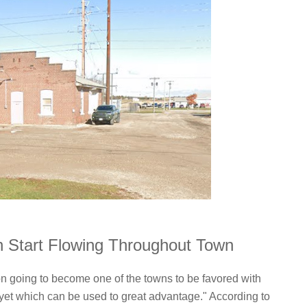
on Start Flowing Throughout Town
on going to become one of the towns to be favored with
e, yet which can be used to great advantage." According to