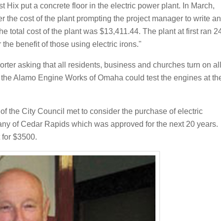
t Hix put a concrete floor in the electric power plant. In March,
 the cost of the plant prompting the project manager to write an
The total cost of the plant was $13,411.44. The plant at first ran 2
e benefit of those using electric irons."
orter asking that all residents, business and churches turn on al
at the Alamo Engine Works of Omaha could test the engines at th
f the City Council met to consider the purchase of electric
any of Cedar Rapids which was approved for the next 20 years.
 for $3500.