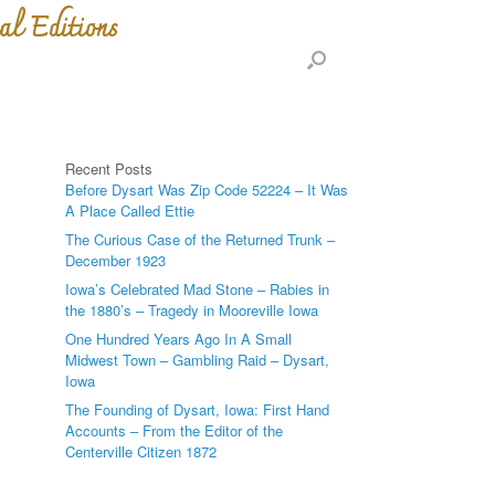
al Editions
Recent Posts
Before Dysart Was Zip Code 52224 – It Was
A Place Called Ettie
The Curious Case of the Returned Trunk –
December 1923
Iowa’s Celebrated Mad Stone – Rabies in
the 1880’s – Tragedy in Mooreville Iowa
One Hundred Years Ago In A Small
Midwest Town – Gambling Raid – Dysart,
Iowa
The Founding of Dysart, Iowa: First Hand
Accounts – From the Editor of the
Centerville Citizen 1872