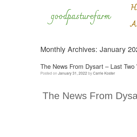
Skip
H
to
goodpasturefarm
content
A
Monthly Archives:
January 20
The News From Dysart – Last Two
Posted on
January 31, 2022
by
Carrie Koster
The News From Dysar