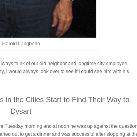
Harold Langbehn
I always think of our old neighbor and longtime city employee,
, I would always look over to see if I could see him with his
in the Cities Start to Find Their Way to
Dysart
here Tuesday morning and at noon he was up against the questio
rted out to get a dinner and was successful after stopping at th