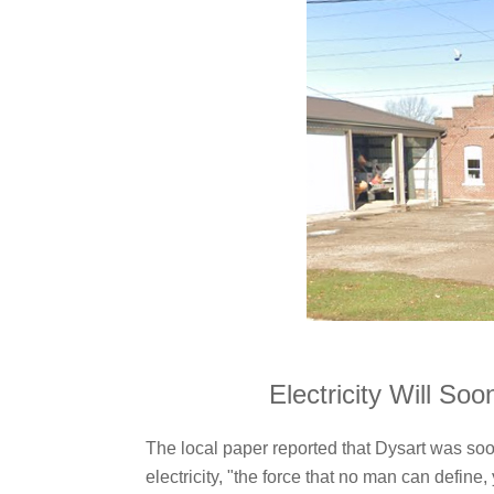
Electricity Will So
The local paper reported that Dysart was so
electricity, "the force that no man can defin