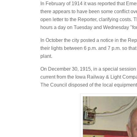
In February of 1914 it was reported that Ernes
there appears to have been some conflict over
open letter to the Reporter, clarifying costs. 
hours a day on Tuesday and Wednesday "for th
In October the city posted a notice in the Rep
their lights between 6 p.m. and 7 p.m. so th
plant.
On December 30, 1915, in a special session o
current from the Iowa Railway & Light Comp
The Council disposed of the local equipment