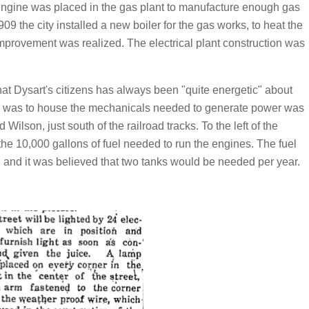
 engine was placed in the gas plant to manufacture enough gas
909 the city installed a new boiler for the gas works, to heat the
improvement was realized. The electrical plant construction was
hat Dysart's citizens has always been "quite energetic" about
h was to house the mechanicals needed to generate power was
 Wilson, just south of the railroad tracks. To the left of the
the 10,000 gallons of fuel needed to run the engines. The fuel
lon and it was believed that two tanks would be needed per year.