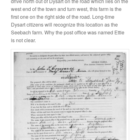
drive north out of Dysart on the road which lies on the
west end of the town and turn west, this farm is the
first one on the right side of the road. Long-time
Dysart citizens will recognize this location as the
Seebach farm. Why the post office was named Ettie
is not clear.