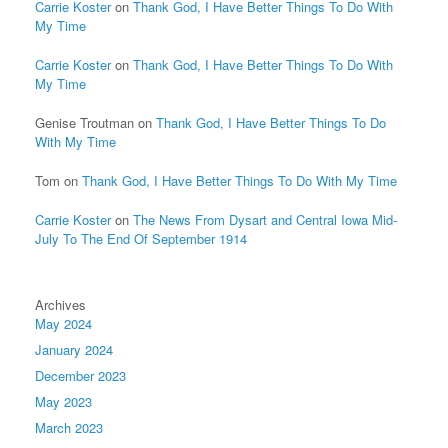
Carrie Koster
on
Thank God, I Have Better Things To Do With
My Time
Carrie Koster
on
Thank God, I Have Better Things To Do With
My Time
Genise Troutman
on
Thank God, I Have Better Things To Do
With My Time
Tom
on
Thank God, I Have Better Things To Do With My Time
Carrie Koster
on
The News From Dysart and Central Iowa Mid-
July To The End Of September 1914
Archives
May 2024
January 2024
December 2023
May 2023
March 2023