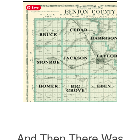
And Then There Was