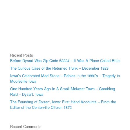
Recent Posts
Before Dysart Was Zip Code 52224 – It Was A Place Called Ettie
The Curious Case of the Returned Trunk – December 1923
Iowa’s Celebrated Mad Stone – Rabies in the 1880’s – Tragedy in
Mooreville Iowa
One Hundred Years Ago In A Small Midwest Town – Gambling
Raid – Dysart, Iowa
The Founding of Dysart, Iowa: First Hand Accounts – From the
Editor of the Centerville Citizen 1872
Recent Comments