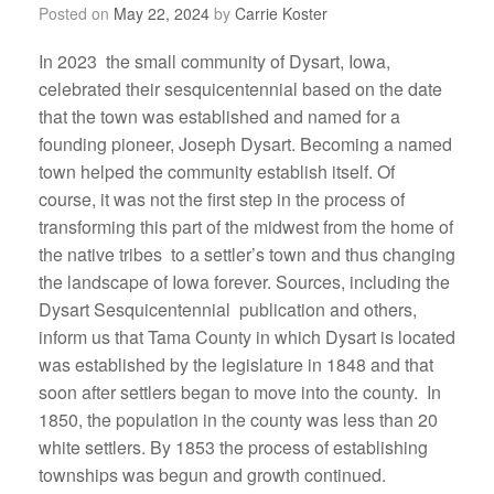
Posted on
May 22, 2024
by
Carrie Koster
In 2023 the small community of Dysart, Iowa,
celebrated their sesquicentennial based on the date
that the town was established and named for a
founding pioneer, Joseph Dysart. Becoming a named
town helped the community establish itself. Of
course, it was not the first step in the process of
transforming this part of the midwest from the home of
the native tribes to a settler’s town and thus changing
the landscape of Iowa forever. Sources, including the
Dysart Sesquicentennial publication and others,
inform us that Tama County in which Dysart is located
was established by the legislature in 1848 and that
soon after settlers began to move into the county. In
1850, the population in the county was less than 20
white settlers. By 1853 the process of establishing
townships was begun and growth continued.