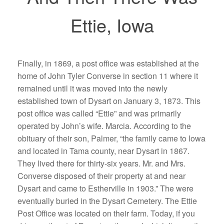
Ettie, Iowa
Finally, in 1869, a post office was established at the
home of John Tyler Converse in section 11 where it
remained until it was moved into the newly
established town of Dysart on January 3, 1873. This
post office was called “Ettie” and was primarily
operated by John’s wife. Marcia. According to the
obituary of their son, Palmer, “the family came to Iowa
and located in Tama county, near Dysart in 1867.
They lived there for thirty-six years. Mr. and Mrs.
Converse disposed of their property at and near
Dysart and came to Estherville in 1903.” The were
eventually buried in the Dysart Cemetery. The Ettie
Post Office was located on their farm. Today, if you