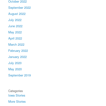
October 2022
September 2022
August 2022
July 2022
June 2022
May 2022
April 2022
March 2022
February 2022
January 2022
July 2020
May 2020
September 2019
Categories
Iowa Stories
More Stories