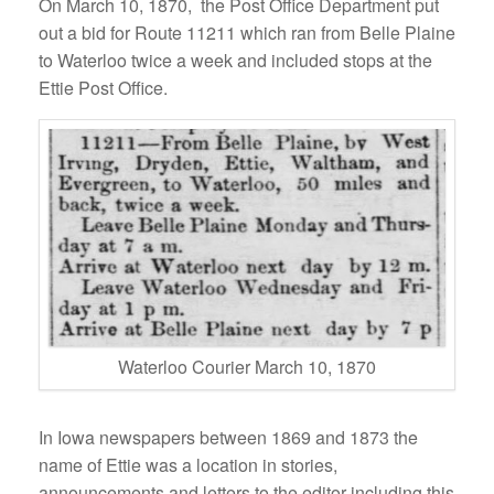
On March 10, 1870, the Post Office Department put
out a bid for Route 11211 which ran from Belle Plaine
to Waterloo twice a week and included stops at the
Ettie Post Office.
Waterloo Courier March 10, 1870
In Iowa newspapers between 1869 and 1873 the
name of Ettie was a location in stories,
announcements and letters to the editor including this