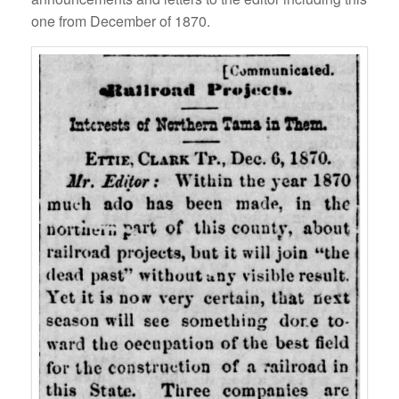
one from December of 1870.