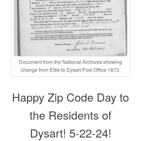
Document from the National Archives showing
change from Ettie to Dysart Post Office 1873.
Happy Zip Code Day to
the Residents of
Dysart! 5-22-24!