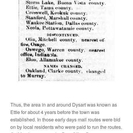
Thus, the area in and around Dysart was known as
Ettie for about 4 years before the town was
established. In those early days mail routes were bid
on by local residents who were paid to run the routes.