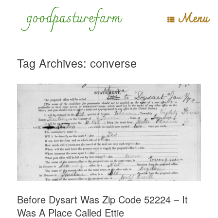
Skip
goodpasturefarm
Menu
to
content
Tag Archives:
converse
Before Dysart Was Zip Code 52224 – It
Was A Place Called Ettie