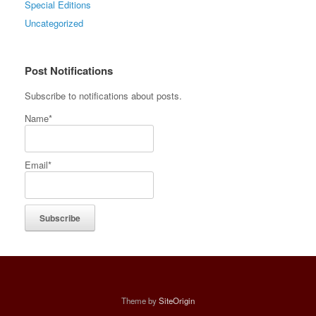
Special Editions
Uncategorized
Post Notifications
Subscribe to notifications about posts.
Name*
Email*
Theme by
SiteOrigin