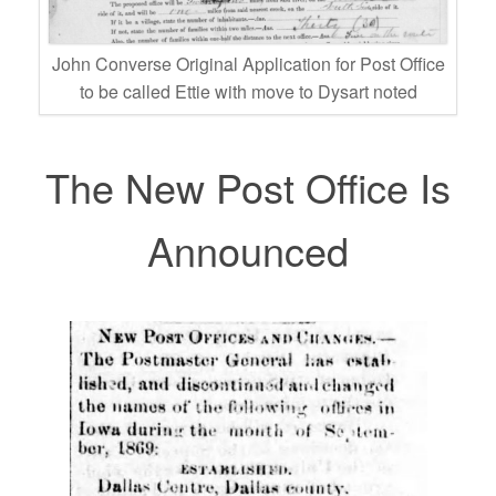
John Converse Original Application for Post Office
to be called Ettie with move to Dysart noted
The New Post Office Is
Announced