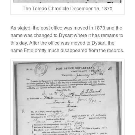
The Toledo Chronicle December 15, 1870
As stated, the post office was moved in 1873 and the
name was changed to Dysart where it has remains to
this day. After the office was moved to Dysart, the
name Ettie pretty much disappeared from the records.