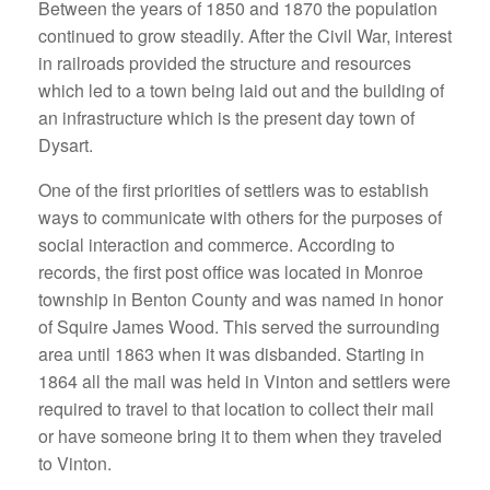
Between the years of 1850 and 1870 the population
continued to grow steadily. After the Civil War, interest
in railroads provided the structure and resources
which led to a town being laid out and the building of
an infrastructure which is the present day town of
Dysart.
One of the first priorities of settlers was to establish
ways to communicate with others for the purposes of
social interaction and commerce. According to
records, the first post office was located in Monroe
township in Benton County and was named in honor
of Squire James Wood. This served the surrounding
area until 1863 when it was disbanded. Starting in
1864 all the mail was held in Vinton and settlers were
required to travel to that location to collect their mail
or have someone bring it to them when they traveled
to Vinton.