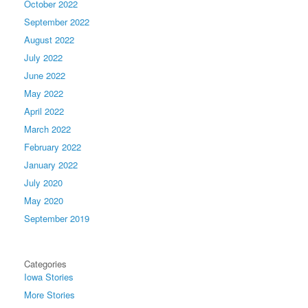
October 2022
September 2022
August 2022
July 2022
June 2022
May 2022
April 2022
March 2022
February 2022
January 2022
July 2020
May 2020
September 2019
Categories
Iowa Stories
More Stories