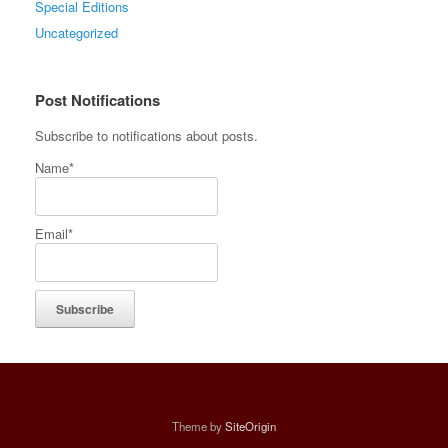
Special Editions
Uncategorized
Post Notifications
Subscribe to notifications about posts.
Name*
Email*
Theme by
SiteOrigin