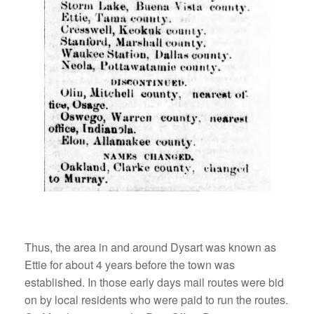
Thus, the area in and around Dysart was known as
Ettie for about 4 years before the town was
established. In those early days mail routes were bid
on by local residents who were paid to run the routes.