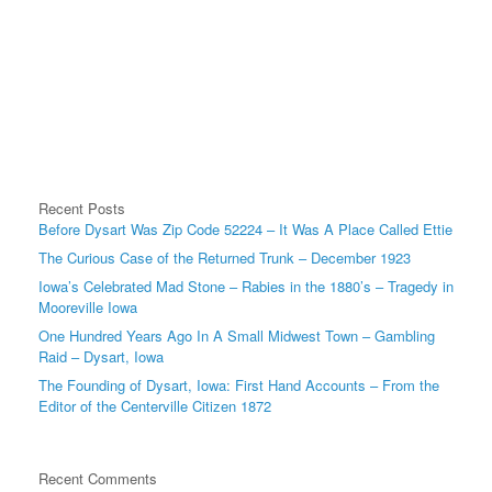
Recent Posts
Before Dysart Was Zip Code 52224 – It Was A Place Called Ettie
The Curious Case of the Returned Trunk – December 1923
Iowa’s Celebrated Mad Stone – Rabies in the 1880’s – Tragedy in
Mooreville Iowa
One Hundred Years Ago In A Small Midwest Town – Gambling
Raid – Dysart, Iowa
The Founding of Dysart, Iowa: First Hand Accounts – From the
Editor of the Centerville Citizen 1872
Recent Comments