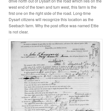
drive north out of Dysart on the road which lies on the
west end of the town and turn west, this farm is the
first one on the right side of the road. Long-time
Dysart citizens will recognize this location as the
Seebach farm. Why the post office was named Ettie
is not clear.