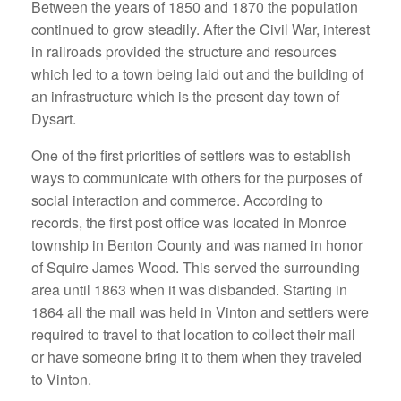
Between the years of 1850 and 1870 the population
continued to grow steadily. After the Civil War, interest
in railroads provided the structure and resources
which led to a town being laid out and the building of
an infrastructure which is the present day town of
Dysart.
One of the first priorities of settlers was to establish
ways to communicate with others for the purposes of
social interaction and commerce. According to
records, the first post office was located in Monroe
township in Benton County and was named in honor
of Squire James Wood. This served the surrounding
area until 1863 when it was disbanded. Starting in
1864 all the mail was held in Vinton and settlers were
required to travel to that location to collect their mail
or have someone bring it to them when they traveled
to Vinton.