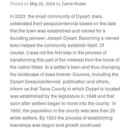
Posted on
May 22, 2024
by
Carrie Koster
In 2023 the small community of Dysart, Iowa,
celebrated their sesquicentennial based on the date
that the town was established and named for a
founding pioneer, Joseph Dysart. Becoming a named
town helped the community establish itself. Of
course, it was not the first step in the process of
transforming this part of the midwest from the home of
the native tribes to a settler’s town and thus changing
the landscape of Iowa forever. Sources, including the
Dysart Sesquicentennial publication and others,
inform us that Tama County in which Dysart is located
was established by the legislature in 1848 and that
soon after settlers began to move into the county. In
1850, the population in the county was less than 20
white settlers. By 1853 the process of establishing
townships was begun and growth continued.