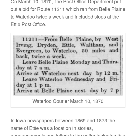
On March 10, 1870, the Post Office Department put
out a bid for Route 11211 which ran from Belle Plaine
to Waterloo twice a week and included stops at the
Ettie Post Office.
Waterloo Courier March 10, 1870
In Iowa newspapers between 1869 and 1873 the
name of Ettie was a location in stories,
announcements and letters to the editor including this