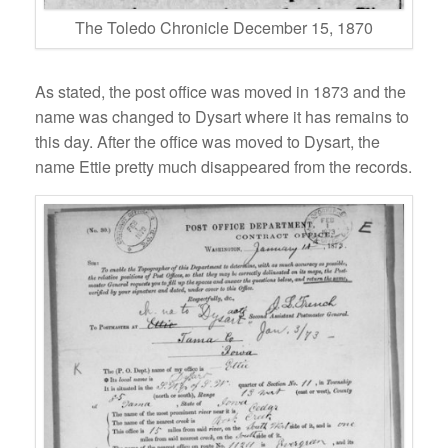
The Toledo Chronicle December 15, 1870
As stated, the post office was moved in 1873 and the
name was changed to Dysart where it has remains to
this day. After the office was moved to Dysart, the
name Ettie pretty much disappeared from the records.