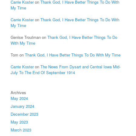
Carrie Koster
on
Thank God, I Have Better Things To Do With
My Time
Carrie Koster
on
Thank God, I Have Better Things To Do With
My Time
Genise Troutman
on
Thank God, I Have Better Things To Do
With My Time
Tom
on
Thank God, I Have Better Things To Do With My Time
Carrie Koster
on
The News From Dysart and Central Iowa Mid-
July To The End Of September 1914
Archives
May 2024
January 2024
December 2023
May 2023
March 2023