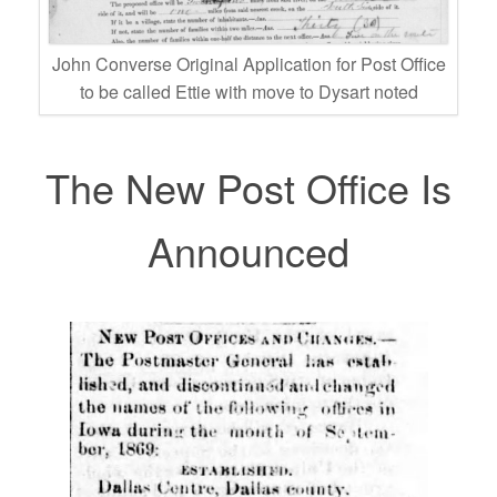
John Converse Original Application for Post Office
to be called Ettie with move to Dysart noted
The New Post Office Is
Announced