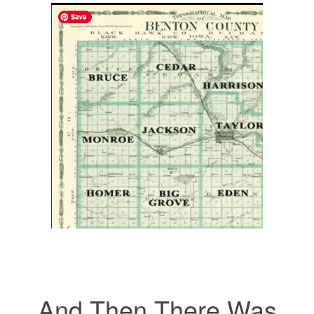
And Then There Was