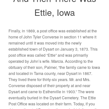
Ettie, Iowa
Finally, in 1869, a post office was established at the
home of John Tyler Converse in section 11 where it
remained until it was moved into the newly
established town of Dysart on January 3, 1873. This
post office was called “Ettie” and was primarily
operated by John’s wife. Marcia. According to the
obituary of their son, Palmer, “the family came to Iowa
and located in Tama county, near Dysart in 1867.
They lived there for thirty-six years. Mr. and Mrs.
Converse disposed of their property at and near
Dysart and came to Estherville in 1903.” The were
eventually buried in the Dysart Cemetery. The Ettie
Post Office was located on their farm. Today, if you