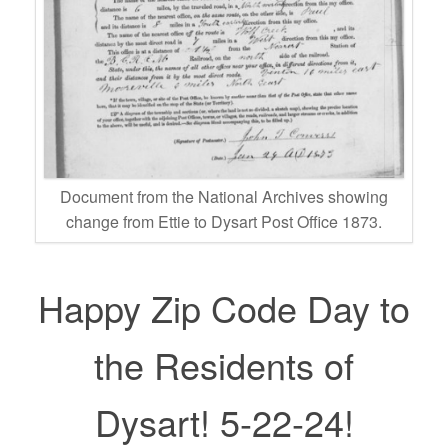
Document from the National Archives showing
change from Ettie to Dysart Post Office 1873.
Happy Zip Code Day to
the Residents of
Dysart! 5-22-24!