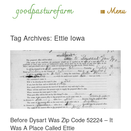
Skip
goodpasturefarm
Menu
to
content
Tag Archives:
Ettie Iowa
Before Dysart Was Zip Code 52224 – It
Was A Place Called Ettie