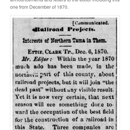
one from December of 1870.