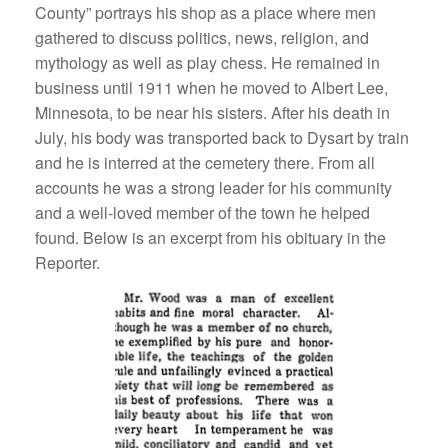
County” portrays his shop as a place where men
gathered to discuss politics, news, religion, and
mythology as well as play chess. He remained in
business until 1911 when he moved to Albert Lee,
Minnesota, to be near his sisters. After his death in
July, his body was transported back to Dysart by train
and he is interred at the cemetery there. From all
accounts he was a strong leader for his community
and a well-loved member of the town he helped
found. Below is an excerpt from his obituary in the
Reporter.