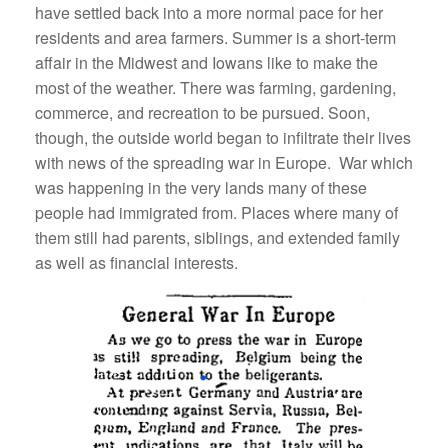
have settled back into a more normal pace for her
residents and area farmers. Summer is a short-term
affair in the Midwest and Iowans like to make the
most of the weather. There was farming, gardening,
commerce, and recreation to be pursued. Soon,
though, the outside world began to infiltrate their lives
with news of the spreading war in Europe. War which
was happening in the very lands many of these
people had immigrated from. Places where many of
them still had parents, siblings, and extended family
as well as financial interests.