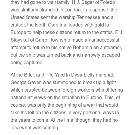
they had gone to visit family. H.J. Stiger of Toledo
was similarly stranded in London. In response, the
United States sent the warship Tennessee and a
cruiser, the North Carolina, loaded with gold to
Europe to help these citizens return to the states. E.J.
Stayskal of Carroll township made an unsuccessful
attempt to return to his native Bohemia on a steamer,
but the ship was turned back and narrowly escaped
being captured.
At the Brick and Tile Yard in Dysart, city marshal,
George Geyer, was summoned to break up a fight
which erupted between foreign workers with differing
nationalist views on the situation in Europe. This, of
course, was only the beginning of a war that would
take it’s toll on the citizens in very personal ways in
the years to come. At the time, though, they had no
idea what was coming.