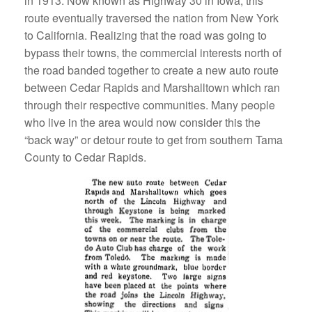
in 1913. Now known as Highway 30 in Iowa, this
route eventually traversed the nation from New York
to California. Realizing that the road was going to
bypass their towns, the commercial interests north of
the road banded together to create a new auto route
between Cedar Rapids and Marshalltown which ran
through their respective communities. Many people
who live in the area would now consider this the
“back way” or detour route to get from southern Tama
County to Cedar Rapids.