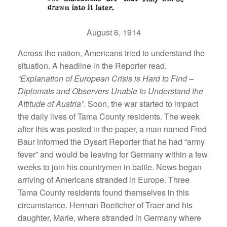
August 6, 1914
Across the nation, Americans tried to understand the
situation. A headline in the Reporter read,
“Explanation of European Crisis is Hard to Find –
Diplomats and Observers Unable to Understand the
Attitude of Austria”
. Soon, the war started to impact
the daily lives of Tama County residents. The week
after this was posted in the paper, a man named Fred
Baur informed the Dysart Reporter that he had “army
fever” and would be leaving for Germany within a few
weeks to join his countrymen in battle. News began
arriving of Americans stranded in Europe. Three
Tama County residents found themselves in this
circumstance. Herman Boettcher of Traer and his
daughter, Marie, where stranded in Germany where