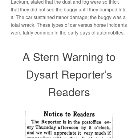
Lackum, stated that the dust and fog were so thick
that they did not see the buggy until they bumped into
it. The car sustained minor damage; the buggy was a
total wreck. These types of car versus horse incidents
were fairly common in the early days of automobiles.
A Stern Warning to
Dysart Reporter’s
Readers