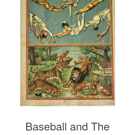
Baseball and The