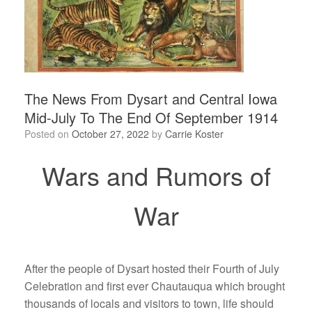
The News From Dysart and Central Iowa
Mid-July To The End Of September 1914
Posted on
October 27, 2022
by
Carrie Koster
Wars and Rumors of
War
After the people of Dysart hosted their Fourth of July
Celebration and first ever Chautauqua which brought
thousands of locals and visitors to town, life should