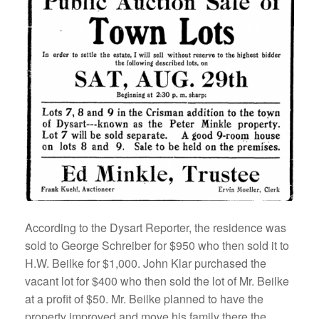
According to the Dysart Reporter, the residence was
sold to George Schreiber for $950 who then sold it to
H.W. Beilke for $1,000. John Klar purchased the
vacant lot for $400 who then sold the lot of Mr. Beilke
at a profit of $50. Mr. Beilke planned to have the
property improved and move his family there the