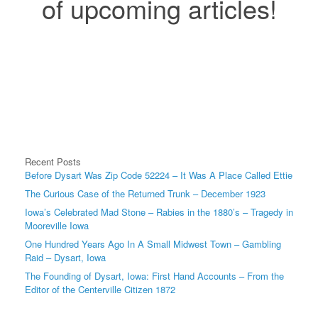
of upcoming articles!
Recent Posts
Before Dysart Was Zip Code 52224 – It Was A Place Called Ettie
The Curious Case of the Returned Trunk – December 1923
Iowa’s Celebrated Mad Stone – Rabies in the 1880’s – Tragedy in
Mooreville Iowa
One Hundred Years Ago In A Small Midwest Town – Gambling
Raid – Dysart, Iowa
The Founding of Dysart, Iowa: First Hand Accounts – From the
Editor of the Centerville Citizen 1872