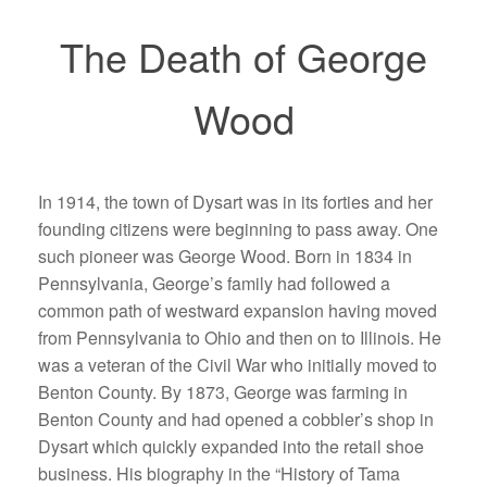
The Death of George
Wood
In 1914, the town of Dysart was in its forties and her
founding citizens were beginning to pass away. One
such pioneer was George Wood. Born in 1834 in
Pennsylvania, George’s family had followed a
common path of westward expansion having moved
from Pennsylvania to Ohio and then on to Illinois. He
was a veteran of the Civil War who initially moved to
Benton County. By 1873, George was farming in
Benton County and had opened a cobbler’s shop in
Dysart which quickly expanded into the retail shoe
business. His biography in the “History of Tama