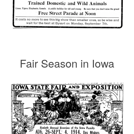
Fair Season in Iowa