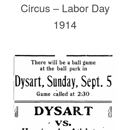
Circus – Labor Day
1914