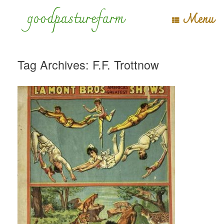
Skip
goodpasturefarm
Menu
to
content
Tag Archives:
F.F. Trottnow