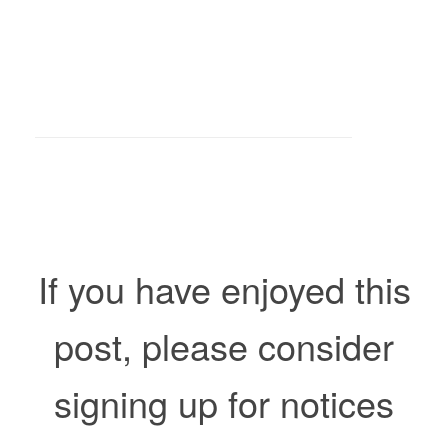
If you have enjoyed this
post, please consider
signing up for notices