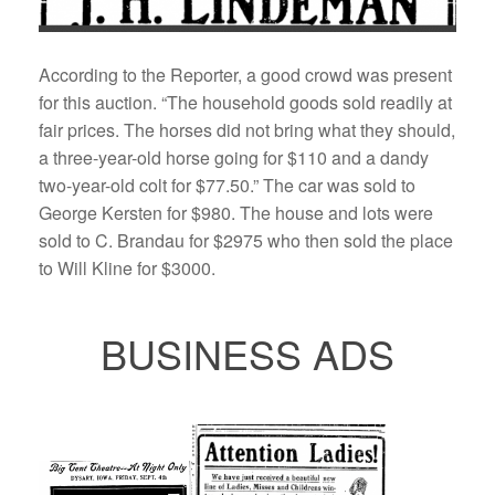
According to the Reporter, a good crowd was present
for this auction. “The household goods sold readily at
fair prices. The horses did not bring what they should,
a three-year-old horse going for $110 and a dandy
two-year-old colt for $77.50.” The car was sold to
George Kersten for $980. The house and lots were
sold to C. Brandau for $2975 who then sold the place
to Will Kline for $3000.
BUSINESS ADS