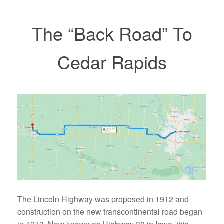
The “Back Road” To
Cedar Rapids
The Lincoln Highway was proposed in 1912 and
construction on the new transcontinental road began