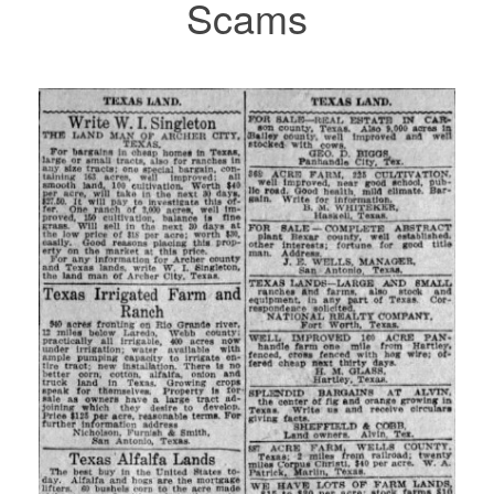
Scams