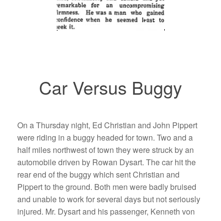
Car Versus Buggy
On a Thursday night, Ed Christian and John Pippert
were riding in a buggy headed for town. Two and a
half miles northwest of town they were struck by an
automobile driven by Rowan Dysart. The car hit the
rear end of the buggy which sent Christian and
Pippert to the ground. Both men were badly bruised
and unable to work for several days but not seriously
injured. Mr. Dysart and his passenger, Kenneth von