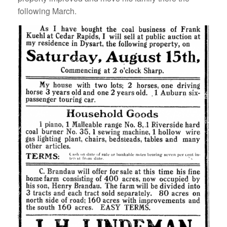
following March.