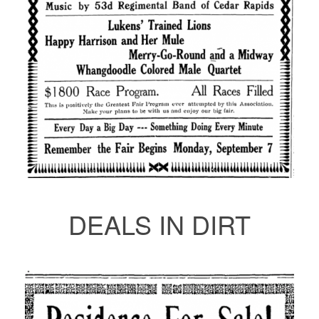
DEALS IN DIRT