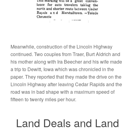
Meanwhile, construction of the Lincoln Highway
continued. Two couples from Traer, Burt Aldrich and
his mother along with Ira Beecher and his wife made
a trip to Dewitt, Iowa which was chronicled in the
paper. They reported that they made the drive on the
Lincoln Highway after leaving Cedar Rapids and the
road was in bad shape with a maximum speed of
fifteen to twenty miles per hour.
Land Deals and Land