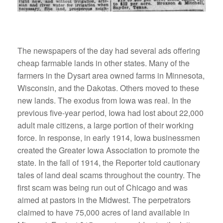
The newspapers of the day had several ads offering
cheap farmable lands in other states. Many of the
farmers in the Dysart area owned farms in Minnesota,
Wisconsin, and the Dakotas. Others moved to these
new lands. The exodus from Iowa was real. In the
previous five-year period, Iowa had lost about 22,000
adult male citizens, a large portion of their working
force. In response, in early 1914, Iowa businessmen
created the Greater Iowa Association to promote the
state. In the fall of 1914, the Reporter told cautionary
tales of land deal scams throughout the country. The
first scam was being run out of Chicago and was
aimed at pastors in the Midwest. The perpetrators
claimed to have 75,000 acres of land available in