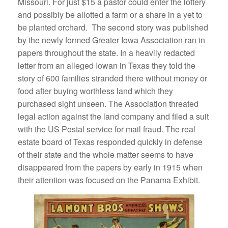
Missouri. For just $15 a pastor could enter the lottery
and possibly be allotted a farm or a share in a yet to
be planted orchard. The second story was published
by the newly formed Greater Iowa Association ran in
papers throughout the state. In a heavily redacted
letter from an alleged Iowan in Texas they told the
story of 600 families stranded there without money or
food after buying worthless land which they
purchased sight unseen. The Association threated
legal action against the land company and filed a suit
with the US Postal service for mail fraud. The real
estate board of Texas responded quickly in defense
of their state and the whole matter seems to have
disappeared from the papers by early in 1915 when
their attention was focused on the Panama Exhibit.