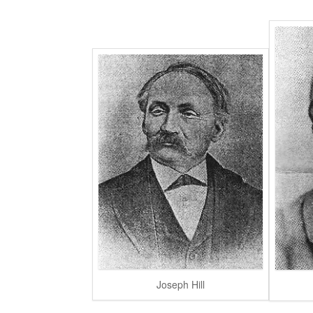
Joseph Hill