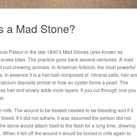
s a Mad Stone?
ouis Pateur in the late 1800’s Mad Stones (also known as
 snake bites. The practice goes back several centuries. A mad
 of cud-chewing animals. In American folklore, the most powerful
. In essence it is a hair ball composed of mineral salts, hair an
calcium deposits similar to how an oyster forms a pearl. The
 as hair and slowly adds more layers. If you cut through one you
gs.
t milk. The wound to be treated needed to be bleeding and if it
d bleed. If it did not adhere, it was assumed the person did not
e stone would attach itself to the flesh for a long time, drawing
. When it fell off the wound it would be boiled in milk again to