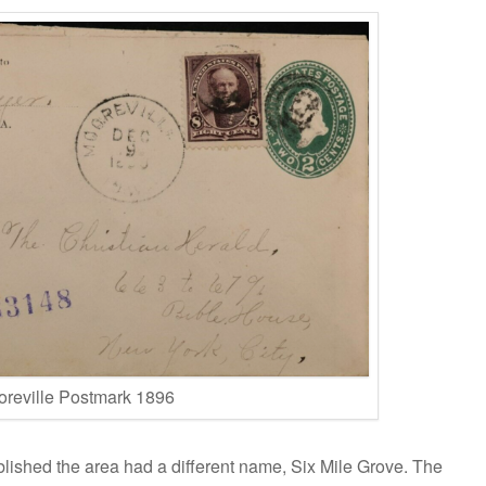
reville Postmark 1896
blished the area had a different name, Six Mile Grove. The