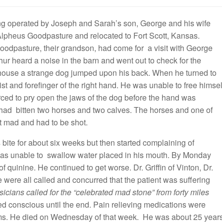
ing operated by Joseph and Sarah’s son, George and his wife
Alpheus Goodpasture and relocated to Fort Scott, Kansas.
Goodpasture, their grandson, had come for a visit with George
ur heard a noise in the barn and went out to check for the
the house a strange dog jumped upon his back. When he turned to
st and forefinger of the right hand. He was unable to free himsel
rced to pry open the jaws of the dog before the hand was
 had bitten two horses and two calves. The horses and one of
nt mad and had to be shot.
ite for about six weeks but then started complaining of
was unable to swallow water placed in his mouth. By Monday
 quinine. He continued to get worse. Dr. Griffin of Vinton, Dr.
e were all called and concurred that the patient was suffering
icians called for the “celebrated mad stone” from forty miles
d conscious until the end. Pain relieving medications were
ms. He died on Wednesday of that week. He was about 25 year