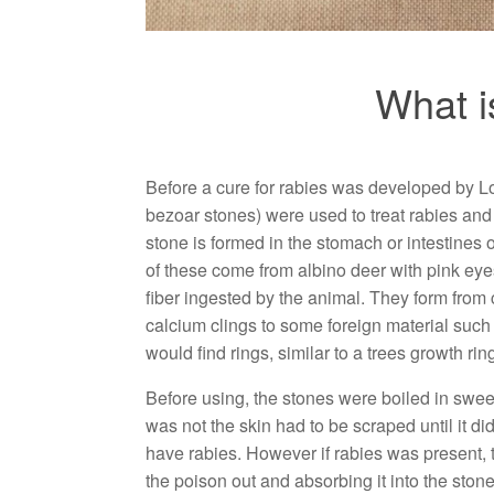
What i
Before a cure for rabies was developed by L
bezoar stones) were used to treat rabies and
stone is formed in the stomach or intestines
of these come from albino deer with pink eyes
fiber ingested by the animal. They form from 
calcium clings to some foreign material such
would find rings, similar to a trees growth rin
Before using, the stones were boiled in swee
was not the skin had to be scraped until it di
have rabies. However if rabies was present, th
the poison out and absorbing it into the stone