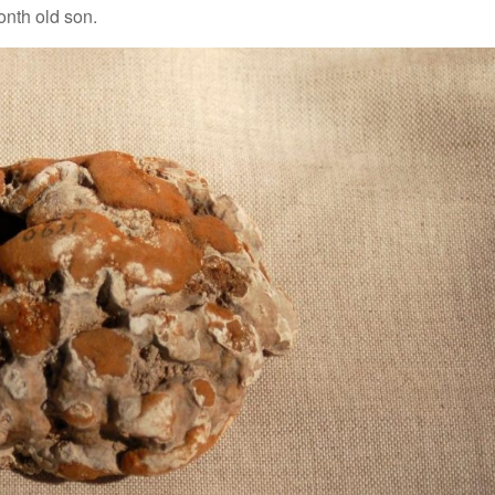
onth old son.