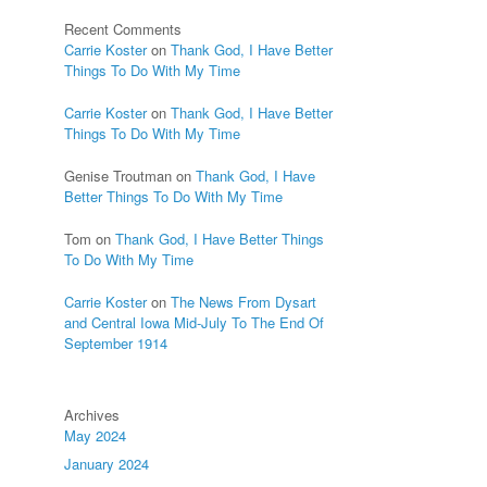
Recent Comments
Carrie Koster
on
Thank God, I Have Better
Things To Do With My Time
Carrie Koster
on
Thank God, I Have Better
Things To Do With My Time
Genise Troutman
on
Thank God, I Have
Better Things To Do With My Time
Tom
on
Thank God, I Have Better Things
To Do With My Time
Carrie Koster
on
The News From Dysart
and Central Iowa Mid-July To The End Of
September 1914
Archives
May 2024
January 2024