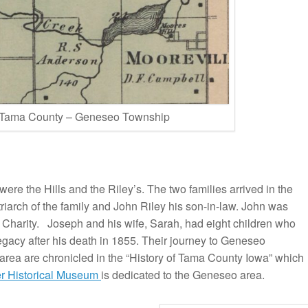
 Tama County – Geneseo Township
 were the Hills and the Riley’s. The two families arrived in the
riarch of the family and John Riley his son-in-law. John was
 Charity. Joseph and his wife, Sarah, had eight children who
egacy after his death in 1855. Their journey to Geneseo
area are chronicled in the “History of Tama County Iowa” which
er Historical Museum
is dedicated to the Geneseo area.