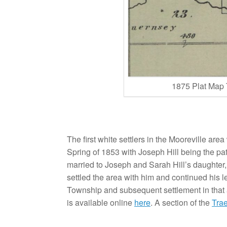
1875 Plat Map
The first white settlers in the Mooreville area
Spring of 1853 with Joseph Hill being the pat
married to Joseph and Sarah Hill’s daughter,
settled the area with him and continued his l
Township and subsequent settlement in that 
is available online
here
. A section of the
Tra