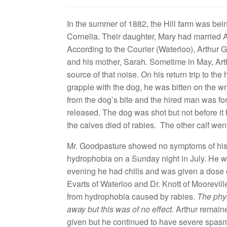
In the summer of 1882, the Hill farm was be
Cornelia. Their daughter, Mary had married 
According to the Courier (Waterloo), Arthur 
and his mother, Sarah. Sometime in May, Arth
source of that noise. On his return trip to 
grapple with the dog, he was bitten on the wri
from the dog’s bite and the hired man was fo
released. The dog was shot but not before it
the calves died of rabies. The other calf we
Mr. Goodpasture showed no symptoms of his b
hydrophobia on a Sunday night in July. He 
evening he had chills and was given a dose of
Evarts of Waterloo and Dr. Knott of Moorevill
from hydrophobia caused by rabies.
The phys
away but this was of no effect.
Arthur remaine
given but he continued to have severe spas