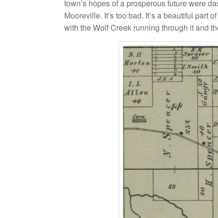
town’s hopes of a prosperous future were da
Mooreville. It’s too bad. It’s a beautiful pa
with the Wolf Creek running through it and the l