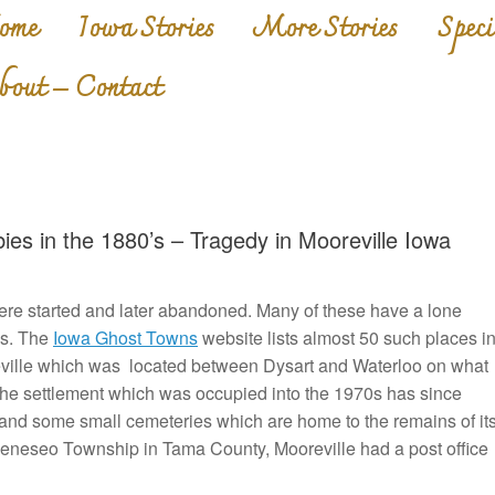
ome
Iowa Stories
More Stories
Speci
bout – Contact
es in the 1880’s – Tragedy in Mooreville Iowa
re started and later abandoned. Many of these have a lone
ls. The
Iowa Ghost Towns
website lists almost 50 such places i
ville which was located between Dysart and Waterloo on what
he settlement which was occupied into the 1970s has since
 and some small cemeteries which are home to the remains of it
 Geneseo Township in Tama County, Mooreville had a post office