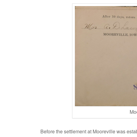
Moo
Before the settlement at Mooreville was esta