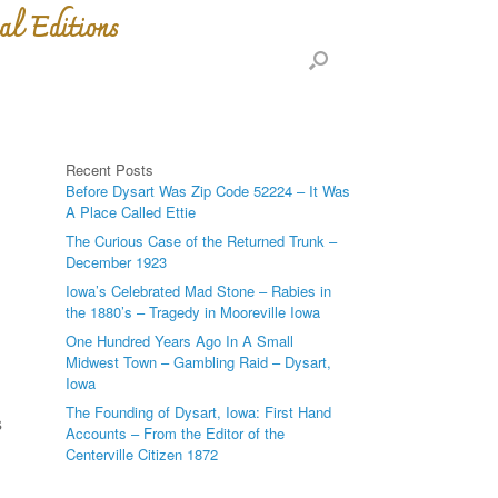
al Editions
Recent Posts
Before Dysart Was Zip Code 52224 – It Was
A Place Called Ettie
The Curious Case of the Returned Trunk –
December 1923
Iowa’s Celebrated Mad Stone – Rabies in
the 1880’s – Tragedy in Mooreville Iowa
n
One Hundred Years Ago In A Small
Midwest Town – Gambling Raid – Dysart,
Iowa
The Founding of Dysart, Iowa: First Hand
s
Accounts – From the Editor of the
Centerville Citizen 1872