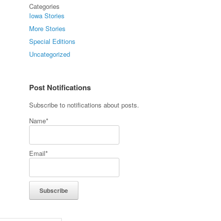
Categories
Iowa Stories
More Stories
Special Editions
Uncategorized
Post Notifications
Subscribe to notifications about posts.
Name*
Email*