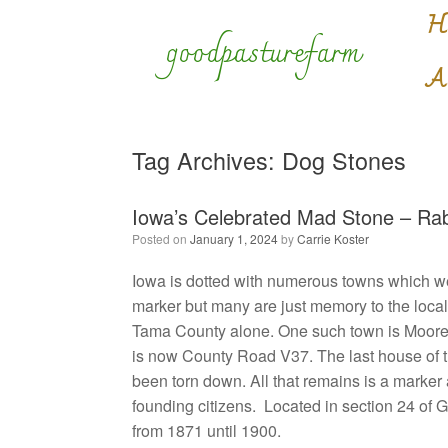
Skip
H
to
goodpasturefarm
content
A
Tag Archives:
Dog Stones
Iowa’s Celebrated Mad Stone – Rabi
Posted on
January 1, 2024
by
Carrie Koster
Iowa is dotted with numerous towns which we
marker but many are just memory to the loca
Tama County alone. One such town is Moore
is now County Road V37. The last house of t
been torn down. All that remains is a marker
founding citizens. Located in section 24 of
from 1871 until 1900.