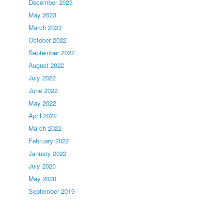
December 2023
May 2023
March 2023
October 2022
September 2022
August 2022
July 2022
June 2022
May 2022
April 2022
March 2022
February 2022
January 2022
July 2020
May 2020
September 2019