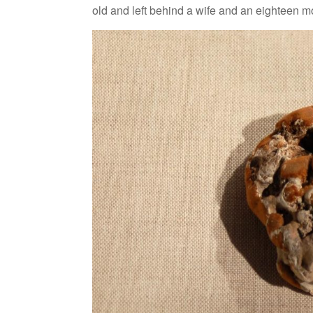
old and left behind a wife and an eighteen m