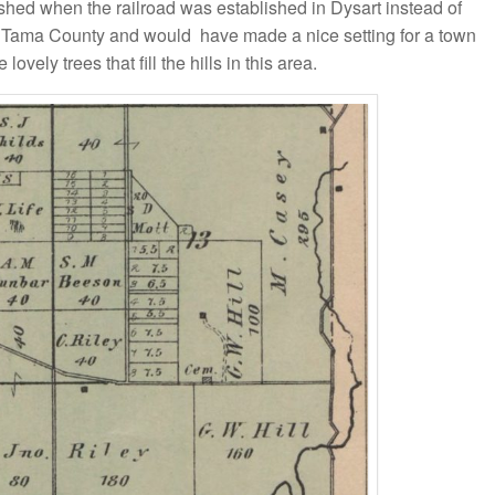
shed when the railroad was established in Dysart instead of
rt of Tama County and would have made a nice setting for a town
ovely trees that fill the hills in this area.