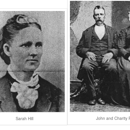
John and Charity R
Sarah Hill