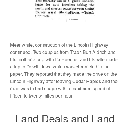
Meanwhile, construction of the Lincoln Highway
continued. Two couples from Traer, Burt Aldrich and
his mother along with Ira Beecher and his wife made
a trip to Dewitt, Iowa which was chronicled in the
paper. They reported that they made the drive on the
Lincoln Highway after leaving Cedar Rapids and the
road was in bad shape with a maximum speed of
fifteen to twenty miles per hour.
Land Deals and Land