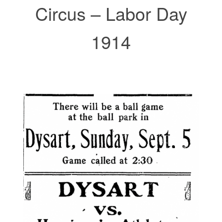
Circus – Labor Day
1914