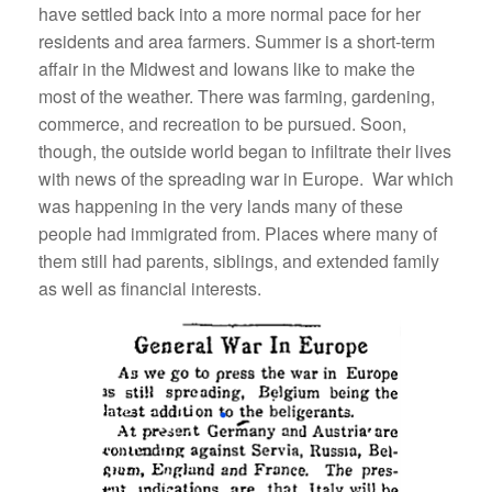
have settled back into a more normal pace for her
residents and area farmers. Summer is a short-term
affair in the Midwest and Iowans like to make the
most of the weather. There was farming, gardening,
commerce, and recreation to be pursued. Soon,
though, the outside world began to infiltrate their lives
with news of the spreading war in Europe. War which
was happening in the very lands many of these
people had immigrated from. Places where many of
them still had parents, siblings, and extended family
as well as financial interests.