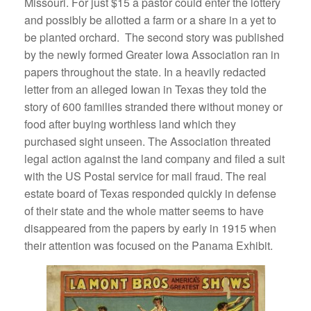
Missouri. For just $15 a pastor could enter the lottery
and possibly be allotted a farm or a share in a yet to
be planted orchard. The second story was published
by the newly formed Greater Iowa Association ran in
papers throughout the state. In a heavily redacted
letter from an alleged Iowan in Texas they told the
story of 600 families stranded there without money or
food after buying worthless land which they
purchased sight unseen. The Association threated
legal action against the land company and filed a suit
with the US Postal service for mail fraud. The real
estate board of Texas responded quickly in defense
of their state and the whole matter seems to have
disappeared from the papers by early in 1915 when
their attention was focused on the Panama Exhibit.