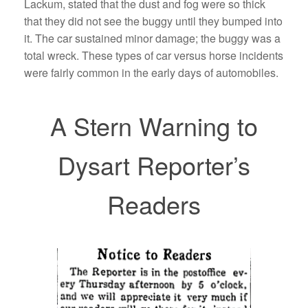
Lackum, stated that the dust and fog were so thick
that they did not see the buggy until they bumped into
it. The car sustained minor damage; the buggy was a
total wreck. These types of car versus horse incidents
were fairly common in the early days of automobiles.
A Stern Warning to
Dysart Reporter’s
Readers