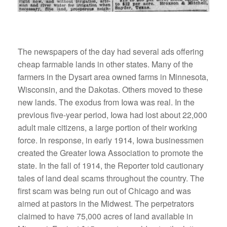
The newspapers of the day had several ads offering
cheap farmable lands in other states. Many of the
farmers in the Dysart area owned farms in Minnesota,
Wisconsin, and the Dakotas. Others moved to these
new lands. The exodus from Iowa was real. In the
previous five-year period, Iowa had lost about 22,000
adult male citizens, a large portion of their working
force. In response, in early 1914, Iowa businessmen
created the Greater Iowa Association to promote the
state. In the fall of 1914, the Reporter told cautionary
tales of land deal scams throughout the country. The
first scam was being run out of Chicago and was
aimed at pastors in the Midwest. The perpetrators
claimed to have 75,000 acres of land available in