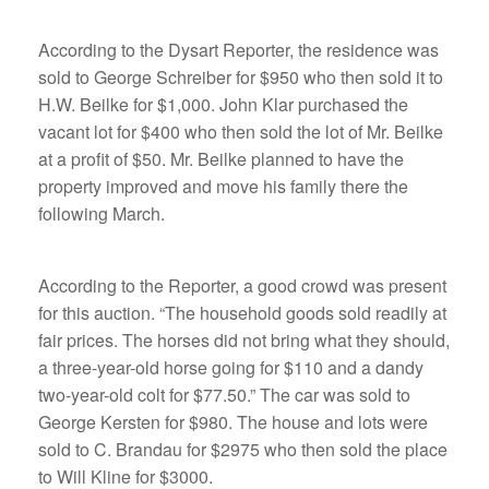
According to the Dysart Reporter, the residence was
sold to George Schreiber for $950 who then sold it to
H.W. Beilke for $1,000. John Klar purchased the
vacant lot for $400 who then sold the lot of Mr. Beilke
at a profit of $50. Mr. Beilke planned to have the
property improved and move his family there the
following March.
According to the Reporter, a good crowd was present
for this auction. “The household goods sold readily at
fair prices. The horses did not bring what they should,
a three-year-old horse going for $110 and a dandy
two-year-old colt for $77.50.” The car was sold to
George Kersten for $980. The house and lots were
sold to C. Brandau for $2975 who then sold the place
to Will Kline for $3000.