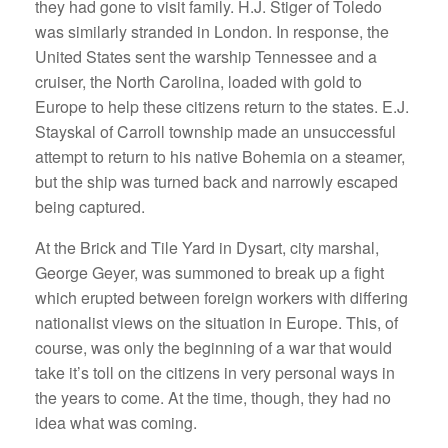
they had gone to visit family. H.J. Stiger of Toledo
was similarly stranded in London. In response, the
United States sent the warship Tennessee and a
cruiser, the North Carolina, loaded with gold to
Europe to help these citizens return to the states. E.J.
Stayskal of Carroll township made an unsuccessful
attempt to return to his native Bohemia on a steamer,
but the ship was turned back and narrowly escaped
being captured.
At the Brick and Tile Yard in Dysart, city marshal,
George Geyer, was summoned to break up a fight
which erupted between foreign workers with differing
nationalist views on the situation in Europe. This, of
course, was only the beginning of a war that would
take it’s toll on the citizens in very personal ways in
the years to come. At the time, though, they had no
idea what was coming.