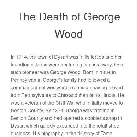
The Death of George
Wood
In 1914, the town of Dysart was in its forties and her
founding citizens were beginning to pass away. One
such pioneer was George Wood. Born in 1834 in
Pennsylvania, George’s family had followed a
common path of westward expansion having moved
from Pennsylvania to Ohio and then on to Illinois. He
was a veteran of the Civil War who initially moved to
Benton County. By 1873, George was farming in
Benton County and had opened a cobbler’s shop in
Dysart which quickly expanded into the retail shoe
business. His biography in the “History of Tama