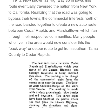
in 1913. Now known as Highway 30 in Iowa, this
route eventually traversed the nation from New York
to California. Realizing that the road was going to
bypass their towns, the commercial interests north of
the road banded together to create a new auto route
between Cedar Rapids and Marshalltown which ran
through their respective communities. Many people
who live in the area would now consider this the
“back way” or detour route to get from southern Tama
County to Cedar Rapids.