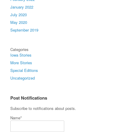
January 2022
July 2020
May 2020
September 2019
Categories
Iowa Stories
More Stories
Special Editions
Uncategorized
Post Notifications
Subscribe to notifications about posts.
Name*