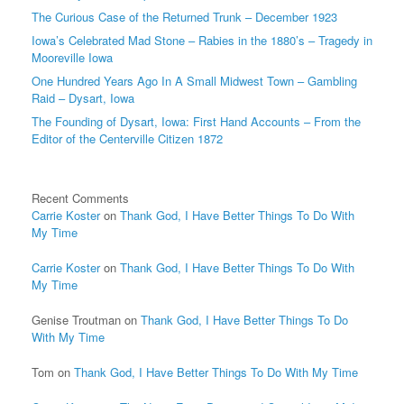
The Curious Case of the Returned Trunk – December 1923
Iowa’s Celebrated Mad Stone – Rabies in the 1880’s – Tragedy in
Mooreville Iowa
One Hundred Years Ago In A Small Midwest Town – Gambling
Raid – Dysart, Iowa
The Founding of Dysart, Iowa: First Hand Accounts – From the
Editor of the Centerville Citizen 1872
Recent Comments
Carrie Koster
on
Thank God, I Have Better Things To Do With
My Time
Carrie Koster
on
Thank God, I Have Better Things To Do With
My Time
Genise Troutman
on
Thank God, I Have Better Things To Do
With My Time
Tom
on
Thank God, I Have Better Things To Do With My Time