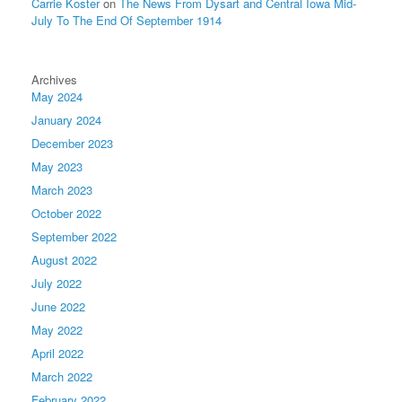
Carrie Koster
on
The News From Dysart and Central Iowa Mid-
July To The End Of September 1914
Archives
May 2024
January 2024
December 2023
May 2023
March 2023
October 2022
September 2022
August 2022
July 2022
June 2022
May 2022
April 2022
March 2022
February 2022