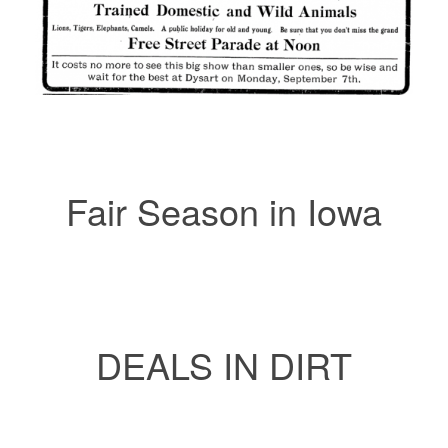
Fair Season in Iowa
DEALS IN DIRT