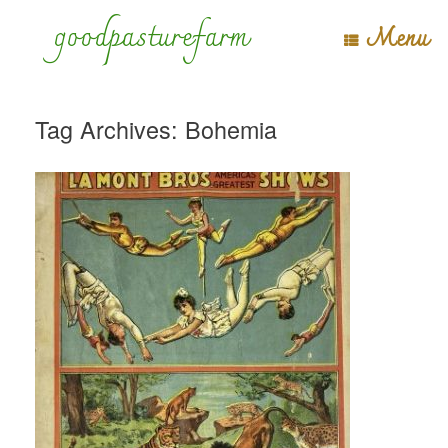
Skip
goodpasturefarm
Menu
to
content
Tag Archives:
Bohemia