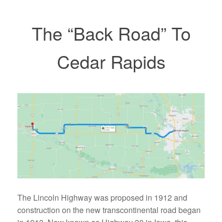
The “Back Road” To
Cedar Rapids
The Lincoln Highway was proposed in 1912 and
construction on the new transcontinental road began