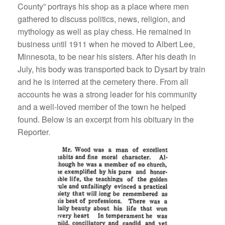
County” portrays his shop as a place where men
gathered to discuss politics, news, religion, and
mythology as well as play chess. He remained in
business until 1911 when he moved to Albert Lee,
Minnesota, to be near his sisters. After his death in
July, his body was transported back to Dysart by train
and he is interred at the cemetery there. From all
accounts he was a strong leader for his community
and a well-loved member of the town he helped
found. Below is an excerpt from his obituary in the
Reporter.