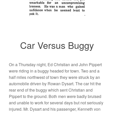
Car Versus Buggy
On a Thursday night, Ed Christian and John Pippert
were riding in a buggy headed for town. Two and a
half miles northwest of town they were struck by an
automobile driven by Rowan Dysart. The car hit the
rear end of the buggy which sent Christian and
Pippert to the ground. Both men were badly bruised
and unable to work for several days but not seriously
injured. Mr. Dysart and his passenger, Kenneth von