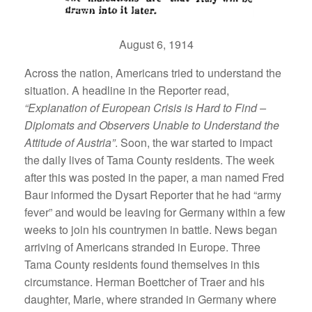
August 6, 1914
Across the nation, Americans tried to understand the
situation. A headline in the Reporter read,
“Explanation of European Crisis is Hard to Find –
Diplomats and Observers Unable to Understand the
Attitude of Austria”
. Soon, the war started to impact
the daily lives of Tama County residents. The week
after this was posted in the paper, a man named Fred
Baur informed the Dysart Reporter that he had “army
fever” and would be leaving for Germany within a few
weeks to join his countrymen in battle. News began
arriving of Americans stranded in Europe. Three
Tama County residents found themselves in this
circumstance. Herman Boettcher of Traer and his
daughter, Marie, where stranded in Germany where