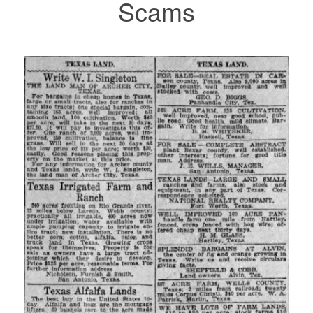
Scams