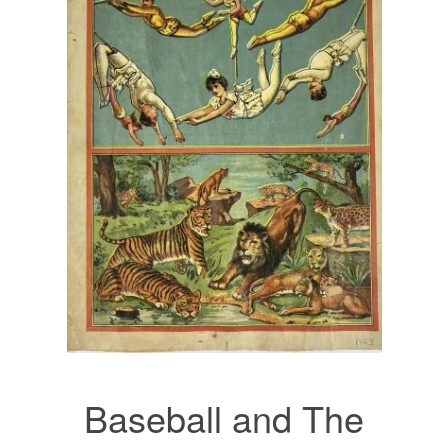
Baseball and The