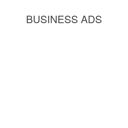
BUSINESS ADS