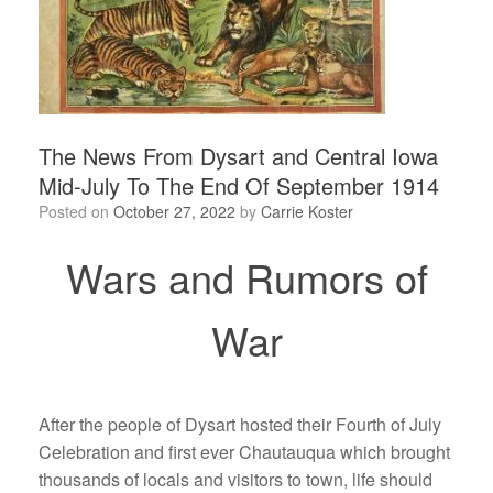
The News From Dysart and Central Iowa
Mid-July To The End Of September 1914
Posted on
October 27, 2022
by
Carrie Koster
Wars and Rumors of
War
After the people of Dysart hosted their Fourth of July
Celebration and first ever Chautauqua which brought
thousands of locals and visitors to town, life should