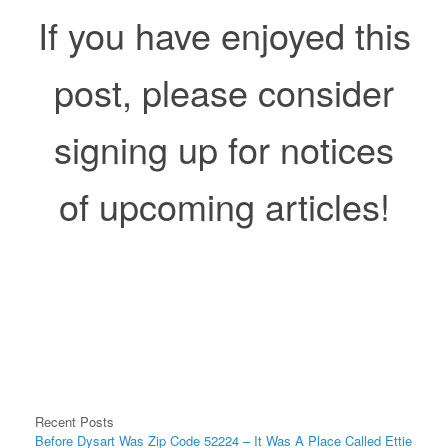
If you have enjoyed this
post, please consider
signing up for notices
of upcoming articles!
Recent Posts
Before Dysart Was Zip Code 52224 – It Was A Place Called Ettie