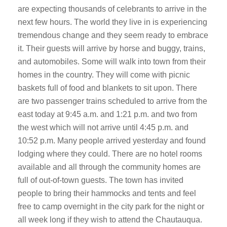
are expecting thousands of celebrants to arrive in the
next few hours. The world they live in is experiencing
tremendous change and they seem ready to embrace
it. Their guests will arrive by horse and buggy, trains,
and automobiles. Some will walk into town from their
homes in the country. They will come with picnic
baskets full of food and blankets to sit upon. There
are two passenger trains scheduled to arrive from the
east today at 9:45 a.m. and 1:21 p.m. and two from
the west which will not arrive until 4:45 p.m. and
10:52 p.m. Many people arrived yesterday and found
lodging where they could. There are no hotel rooms
available and all through the community homes are
full of out-of-town guests. The town has invited
people to bring their hammocks and tents and feel
free to camp overnight in the city park for the night or
all week long if they wish to attend the Chautauqua.