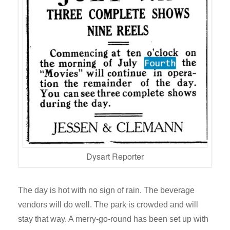
Dysart Reporter
The day is hot with no sign of rain. The beverage
vendors will do well. The park is crowded and will
stay that way. A merry-go-round has been set up with