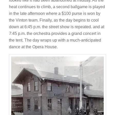
looked like it had been abandoned at midday. As the
heat continues to climb, a second ballgame is played
in the late afternoon where a $100 purse is won by
the Vinton team. Finally, as the day begins to cool
down at 6:45 p.m. the street show is repeated. and at
7:45 p.m. the orchestra provides a grand concert in
the tent. The day wraps up with a much-anticipated
dance at the Opera House.