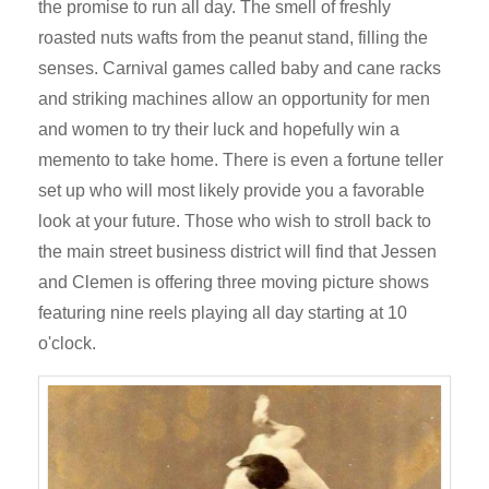
the promise to run all day. The smell of freshly
roasted nuts wafts from the peanut stand, filling the
senses. Carnival games called baby and cane racks
and striking machines allow an opportunity for men
and women to try their luck and hopefully win a
memento to take home. There is even a fortune teller
set up who will most likely provide you a favorable
look at your future. Those who wish to stroll back to
the main street business district will find that Jessen
and Clemen is offering three moving picture shows
featuring nine reels playing all day starting at 10
o'clock.