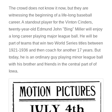
The crowd does not know it now, but they are
witnessing the beginning of a life-long baseball
career. A standout player for the Vinton Cinders,
twenty-year-old Edmund John "Bing" Miller will enjoy
a long career playing major league ball. He will be
part of teams that win two World Series titles between
1921-1936 and then coach for another 17 years. But
today, he is an ordinary guy playing minor league ball
with his brother and friends in the central part of of
Iowa.