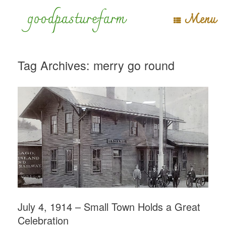
Skip
goodpasturefarm
Menu
to
content
Tag Archives:
merry go round
July 4, 1914 – Small Town Holds a Great
Celebration