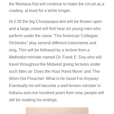
the Montana Kid will continue to make the circuit as a
cowboy, at least for a while longer.
At 2:30 the big Chautauqua tent will be thrown open
and a large crowd will first hear six young men who
perform under the name "The American Collegian
Orchestra" play several different instruments and
sing. This will be followed by a lecture from a
Methodist minister named Dr. Frank E. Day who will
travel throughout the Midwest giving lectures under
such titles as 'Does the Hour Hand Move' and 'The
Worn-Out Preacher: What is he Good For Anyway'.
Eventually he will become a well-known minister in
Indiana and one hundred years from now, people will
still be reading his writings.