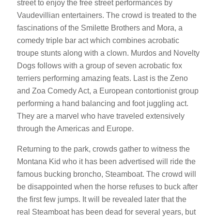
street to enjoy the free street performances by
Vaudevillian entertainers. The crowd is treated to the
fascinations of the Smilette Brothers and Mora, a
comedy triple bar act which combines acrobatic
troupe stunts along with a clown. Murdos and Novelty
Dogs follows with a group of seven acrobatic fox
terriers performing amazing feats. Last is the Zeno
and Zoa Comedy Act, a European contortionist group
performing a hand balancing and foot juggling act.
They are a marvel who have traveled extensively
through the Americas and Europe.
Returning to the park, crowds gather to witness the
Montana Kid who it has been advertised will ride the
famous bucking broncho, Steamboat. The crowd will
be disappointed when the horse refuses to buck after
the first few jumps. It will be revealed later that the
real Steamboat has been dead for several years, but