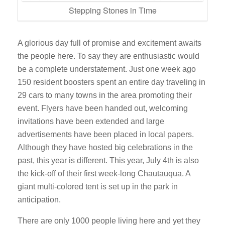
Stepping Stones in Time
A glorious day full of promise and excitement awaits
the people here. To say they are enthusiastic would
be a complete understatement. Just one week ago
150 resident boosters spent an entire day traveling in
29 cars to many towns in the area promoting their
event. Flyers have been handed out, welcoming
invitations have been extended and large
advertisements have been placed in local papers.
Although they have hosted big celebrations in the
past, this year is different. This year, July 4th is also
the kick-off of their first week-long Chautauqua. A
giant multi-colored tent is set up in the park in
anticipation.
There are only 1000 people living here and yet they