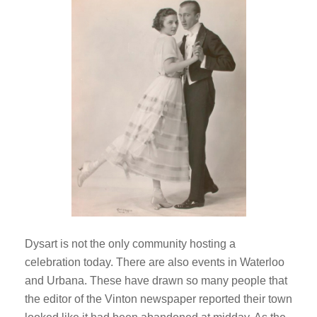
Dysart is not the only community hosting a
celebration today. There are also events in Waterloo
and Urbana. These have drawn so many people that
the editor of the Vinton newspaper reported their town