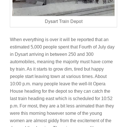
Dysart Train Depot
When everything is over it will be reported that an
estimated 5,000 people spent that Fourth of July day
in Dysart arriving in between 250 and 300
automobiles, meaning the majority must have come
by train. As it starts to grow dim, tired but happy
people start leaving town at various times. About
10:00 p.m. many people leave the well-lit Opera
House heading for the depot so they can catch the
last train heading east which is scheduled for 10:52
p.m. For most, they are a bit less animated than they
were this morning however some of the young
women are almost giddy from the excitement of the