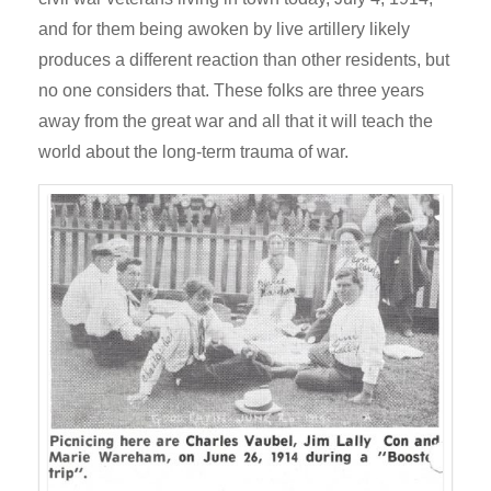
and for them being awoken by live artillery likely
produces a different reaction than other residents, but
no one considers that. These folks are three years
away from the great war and all that it will teach the
world about the long-term trauma of war.