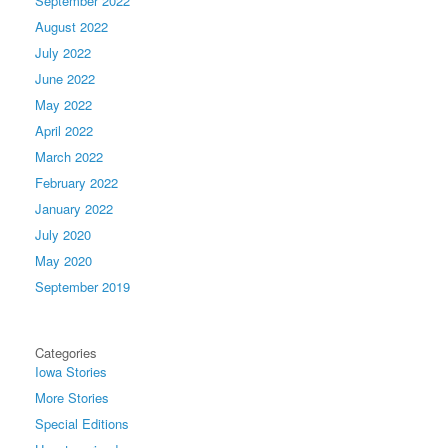
September 2022
August 2022
July 2022
June 2022
May 2022
April 2022
March 2022
February 2022
January 2022
July 2020
May 2020
September 2019
Categories
Iowa Stories
More Stories
Special Editions