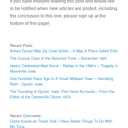
If you have enjoyed reading this post and would like
to be notified when new articles are posted, including
the conclusion to this one, please sign up at the
bottom of this page!
Recent Posts
Before Dysart Was Zip Code 52224 – It Was A Place Called Ettie
The Curious Case of the Returned Trunk – December 1923
Iowa’s Celebrated Mad Stone – Rabies in the 1880’s – Tragedy in
Mooreville Iowa
One Hundred Years Ago In A Small Midwest Town – Gambling
Raid – Dysart, Iowa
The Founding of Dysart, Iowa: First Hand Accounts – From the
Editor of the Centerville Citizen 1872
Recent Comments
Carrie Koster
on
Thank God, I Have Better Things To Do With
My Time