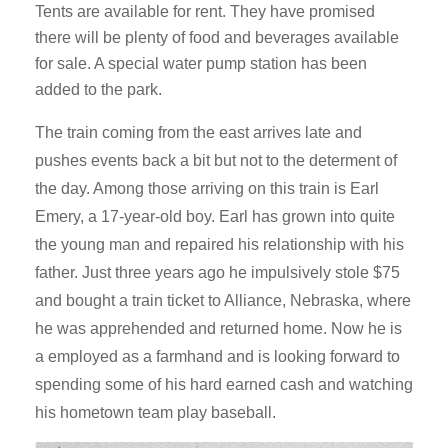
Tents are available for rent. They have promised
there will be plenty of food and beverages available
for sale. A special water pump station has been
added to the park.
The train coming from the east arrives late and
pushes events back a bit but not to the determent of
the day. Among those arriving on this train is Earl
Emery, a 17-year-old boy. Earl has grown into quite
the young man and repaired his relationship with his
father. Just three years ago he impulsively stole $75
and bought a train ticket to Alliance, Nebraska, where
he was apprehended and returned home. Now he is
a employed as a farmhand and is looking forward to
spending some of his hard earned cash and watching
his hometown team play baseball.