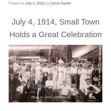
Posted on
July 5, 2022
by
Carrie Koster
July 4, 1914, Small Town
Holds a Great Celebration