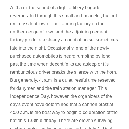
At 4 a.m. the sound of a light artillery brigade
reverberated through this small and peaceful, but not
entirely silent town. The canning factory on the
northern edge of town and the adjoining cement
factory produce a steady amount of noise, sometimes
late into the night. Occasionally, one of the newly
purchased automobiles is heard rumbling by long
past the time when decent folks are asleep or it's
rambunctious driver breaks the silence with the horn.
But generally, 4. a.m. is a quiet, restful time reserved
for dairymen and the train station manager. This
Independence Day, however, the organizers of the
day's event have determined that a cannon blast at
4:00 a.m. is the best way to begin a celebration of the
nation's 138th birthday. There are eleven surviving
civil war veterans living in town today, July 4, 1914,