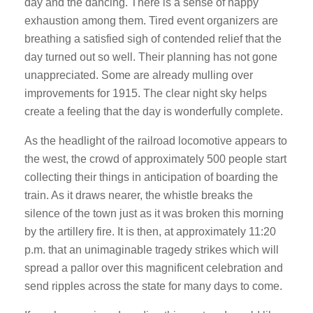
day and the dancing. There is a sense of happy
exhaustion among them. Tired event organizers are
breathing a satisfied sigh of contended relief that the
day turned out so well. Their planning has not gone
unappreciated. Some are already mulling over
improvements for 1915. The clear night sky helps
create a feeling that the day is wonderfully complete.
As the headlight of the railroad locomotive appears to
the west, the crowd of approximately 500 people start
collecting their things in anticipation of boarding the
train. As it draws nearer, the whistle breaks the
silence of the town just as it was broken this morning
by the artillery fire. It is then, at approximately 11:20
p.m. that an unimaginable tragedy strikes which will
spread a pallor over this magnificent celebration and
send ripples across the state for many days to come.