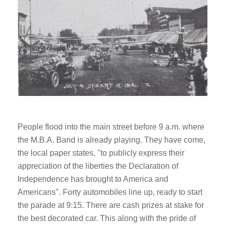
People flood into the main street before 9 a.m. where
the M.B.A. Band is already playing. They have come,
the local paper states, "to publicly express their
appreciation of the liberties the Declaration of
Independence has brought to America and
Americans". Forty automobiles line up, ready to start
the parade at 9:15. There are cash prizes at stake for
the best decorated car. This along with the pride of