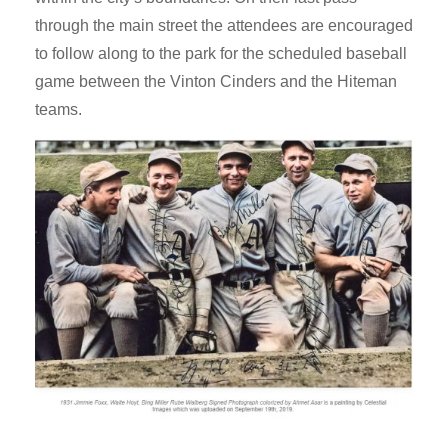
through the main street the attendees are encouraged
to follow along to the park for the scheduled baseball
game between the Vinton Cinders and the Hiteman
teams.