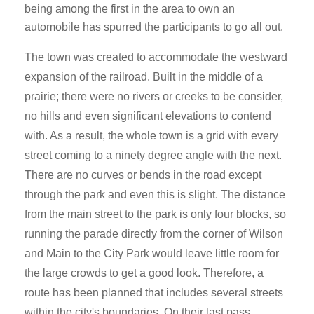
being among the first in the area to own an
automobile has spurred the participants to go all out.
The town was created to accommodate the westward
expansion of the railroad. Built in the middle of a
prairie; there were no rivers or creeks to be consider,
no hills and even significant elevations to contend
with. As a result, the whole town is a grid with every
street coming to a ninety degree angle with the next.
There are no curves or bends in the road except
through the park and even this is slight. The distance
from the main street to the park is only four blocks, so
running the parade directly from the corner of Wilson
and Main to the City Park would leave little room for
the large crowds to get a good look. Therefore, a
route has been planned that includes several streets
within the city's boundaries. On their last pass