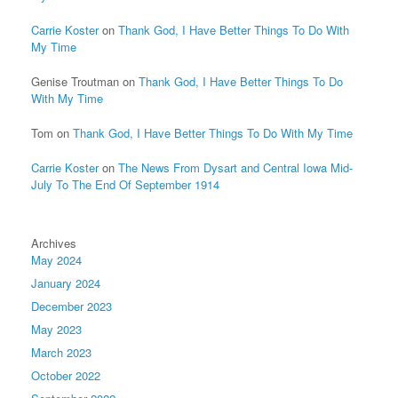
Carrie Koster
on
Thank God, I Have Better Things To Do With
My Time
Genise Troutman
on
Thank God, I Have Better Things To Do
With My Time
Tom
on
Thank God, I Have Better Things To Do With My Time
Carrie Koster
on
The News From Dysart and Central Iowa Mid-
July To The End Of September 1914
Archives
May 2024
January 2024
December 2023
May 2023
March 2023
October 2022