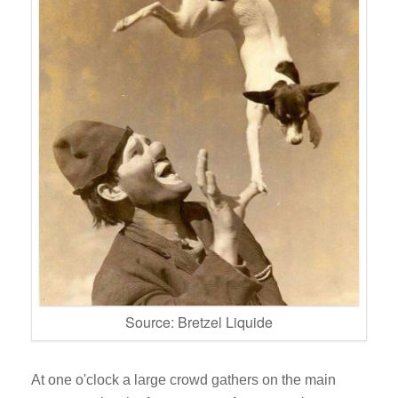
Source: Bretzel Liquide
At one o'clock a large crowd gathers on the main