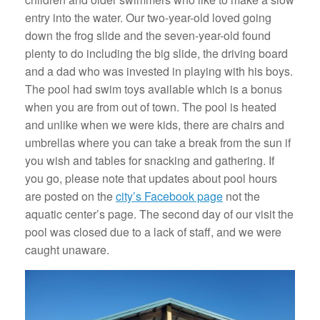
entry into the water. Our two-year-old loved going
down the frog slide and the seven-year-old found
plenty to do including the big slide, the driving board
and a dad who was invested in playing with his boys.
The pool had swim toys available which is a bonus
when you are from out of town. The pool is heated
and unlike when we were kids, there are chairs and
umbrellas where you can take a break from the sun if
you wish and tables for snacking and gathering. If
you go, please note that updates about pool hours
are posted on the
city’s Facebook page
not the
aquatic center’s page. The second day of our visit the
pool was closed due to a lack of staff, and we were
caught unaware.