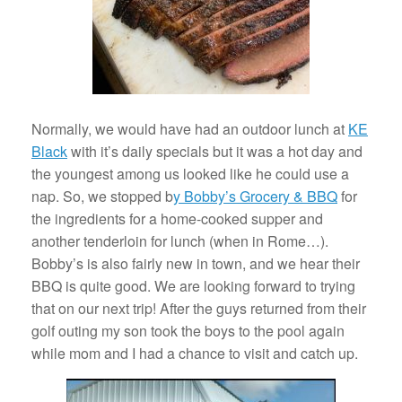
Normally, we would have had an outdoor lunch at
KE
Black
with it’s daily specials but it was a hot day and
the youngest among us looked like he could use a
nap. So, we stopped b
y Bobby’s Grocery & BBQ
for
the ingredients for a home-cooked supper and
another tenderloin for lunch (when in Rome…).
Bobby’s is also fairly new in town, and we hear their
BBQ is quite good. We are looking forward to trying
that on our next trip! After the guys returned from their
golf outing my son took the boys to the pool again
while mom and I had a chance to visit and catch up.