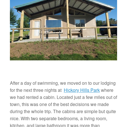
After a day of swimming, we moved on to our lodging
for the next three nights at
Hickory Hills Park
where
we had rented a cabin. Located just a few miles out of
town, this was one of the best decisions we made
during the whole trip. The cabins are simple but quite
nice. With two separate bedrooms, a living room,
kitchen, and large bathroom it was more than