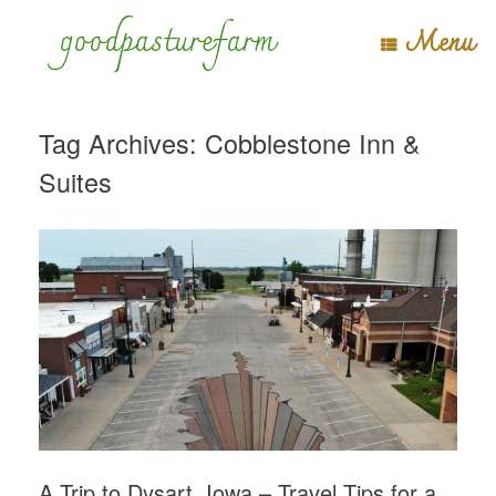
Skip
goodpasturefarm
Menu
to
content
Tag Archives:
Cobblestone Inn &
Suites
A Trip to Dysart, Iowa – Travel Tips for a