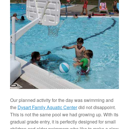
Our planned activity for the day was swimming and
the
Dysart Family Aquatic Center
did not disappoint.
This is not the same pool we had growing up. With its
gradual grade entry, it is perfectly designed for small
children and older swimmers who like to make a slow