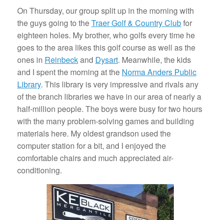
On Thursday, our group split up in the morning with
the guys going to the
Traer Golf & Country Club
for
eighteen holes. My brother, who golfs every time he
goes to the area likes this golf course as well as the
ones in
Reinbeck
and
Dysart
. Meanwhile, the kids
and I spent the morning at the
Norma Anders Public
Library
. This library is very impressive and rivals any
of the branch libraries we have in our area of nearly a
half-million people. The boys were busy for two hours
with the many problem-solving games and building
materials here. My oldest grandson used the
computer station for a bit, and I enjoyed the
comfortable chairs and much appreciated air-
conditioning.