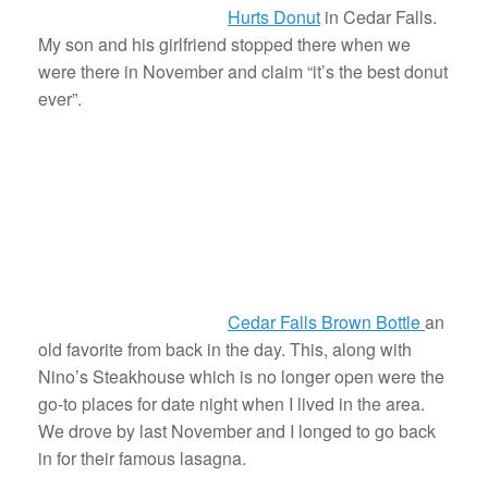
Hurts Donut
in Cedar Falls.
My son and his girlfriend stopped there when we
were there in November and claim “it’s the best donut
ever”.
Cedar Falls Brown Bottle
an
old favorite from back in the day. This, along with
Nino’s Steakhouse which is no longer open were the
go-to places for date night when I lived in the area.
We drove by last November and I longed to go back
in for their famous lasagna.