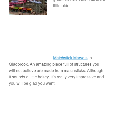
little older.
Matchstick Marvels
in
Gladbrook. An amazing place full of structures you
will not believe are made from matchsticks. Although
it sounds a little hokey, it’s really very impressive and
you will be glad you went.