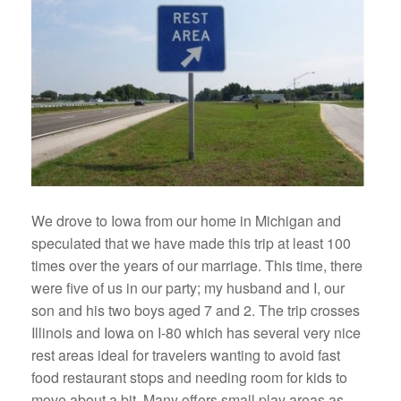
We drove to Iowa from our home in Michigan and
speculated that we have made this trip at least 100
times over the years of our marriage. This time, there
were five of us in our party; my husband and I, our
son and his two boys aged 7 and 2. The trip crosses
Illinois and Iowa on I-80 which has several very nice
rest areas ideal for travelers wanting to avoid fast
food restaurant stops and needing room for kids to
move about a bit. Many offers small play areas as