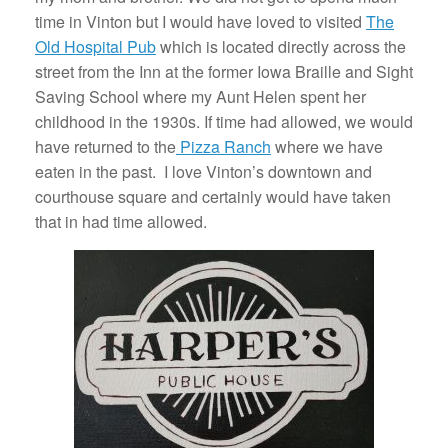
time in Vinton but I would have loved to visited
The
Old Hospital Pub
which is located directly across the
street from the Inn at the former Iowa Braille and Sight
Saving School where my Aunt Helen spent her
childhood in the 1930s. If time had allowed, we would
have returned to the
Pizza Ranch
where we have
eaten in the past. I love Vinton’s downtown and
courthouse square and certainly would have taken
that in had time allowed.