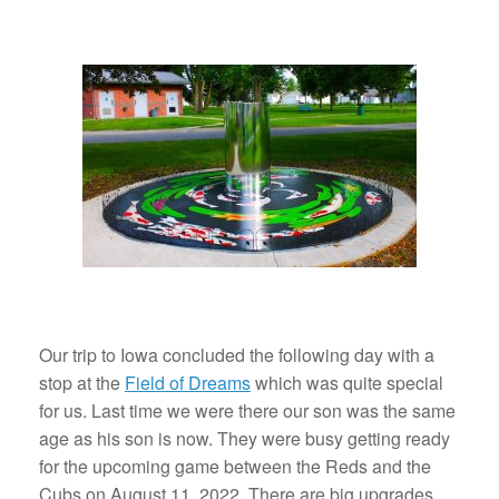
Our trip to Iowa concluded the following day with a
stop at the
Field of Dreams
which was quite special
for us. Last time we were there our son was the same
age as his son is now. They were busy getting ready
for the upcoming game between the Reds and the
Cubs on August 11, 2022. There are big upgrades