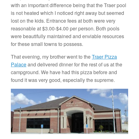
with an important difference being that the Traer pool
is not heated which I noticed right away but seemed
lost on the kids. Entrance fees at both were very
reasonable at $3.00-$4.00 per person. Both pools
were beautifully maintained and enviable resources
for these small towns to possess.
That evening, my brother went to the
Traer Pizza
Palace
and delivered dinner for the rest of us at the
campground. We have had this pizza before and
found it was very good, especially the supreme.