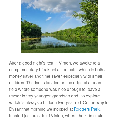
After a good night’s rest in Vinton, we awoke to a
complementary breakfast at the hotel which is both a
money saver and time saver, especially with small
children. The Inn is located on the edge of a bean
field where someone was nice enough to leave a
tractor for my youngest grandson and I to explore
which is always a hit for a two-year old. On the way to
Dysart that morning we stopped at
Rodgers Park
,
located just outside of Vinton, where the kids could