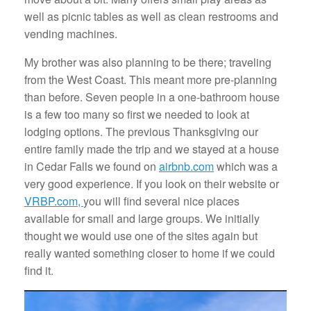
well as picnic tables as well as clean restrooms and
vending machines.
My brother was also planning to be there; traveling
from the West Coast. This meant more pre-planning
than before. Seven people in a one-bathroom house
is a few too many so first we needed to look at
lodging options. The previous Thanksgiving our
entire family made the trip and we stayed at a house
in Cedar Falls we found on
airbnb.com
which was a
very good experience. If you look on their website or
VRBP.com,
you will find several nice places
available for small and large groups. We initially
thought we would use one of the sites again but
really wanted something closer to home if we could
find it.