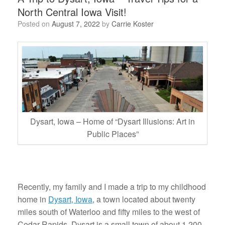
North Central Iowa Visit!
Posted on
August 7, 2022
by
Carrie Koster
Dysart, Iowa – Home of “Dysart Illusions: Art in
Public Places”
Recently, my family and I made a trip to my childhood
home in
Dysart, Iowa
, a town located about twenty
miles south of Waterloo and fifty miles to the west of
Cedar Rapids. Dysart is a small town of about 1,200