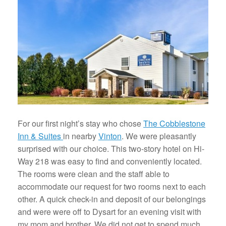
For our first night’s stay who chose
The Cobblestone
Inn & Suites
in nearby
Vinton
. We were pleasantly
surprised with our choice. This two-story hotel on Hi-
Way 218 was easy to find and conveniently located.
The rooms were clean and the staff able to
accommodate our request for two rooms next to each
other. A quick check-in and deposit of our belongings
and were were off to Dysart for an evening visit with
my mom and brother. We did not get to spend much