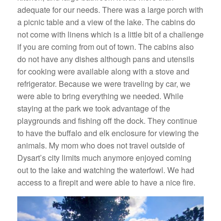
adequate for our needs. There was a large porch with
a picnic table and a view of the lake. The cabins do
not come with linens which is a little bit of a challenge
if you are coming from out of town. The cabins also
do not have any dishes although pans and utensils
for cooking were available along with a stove and
refrigerator. Because we were traveling by car, we
were able to bring everything we needed. While
staying at the park we took advantage of the
playgrounds and fishing off the dock. They continue
to have the buffalo and elk enclosure for viewing the
animals. My mom who does not travel outside of
Dysart’s city limits much anymore enjoyed coming
out to the lake and watching the waterfowl. We had
access to a firepit and were able to have a nice fire.