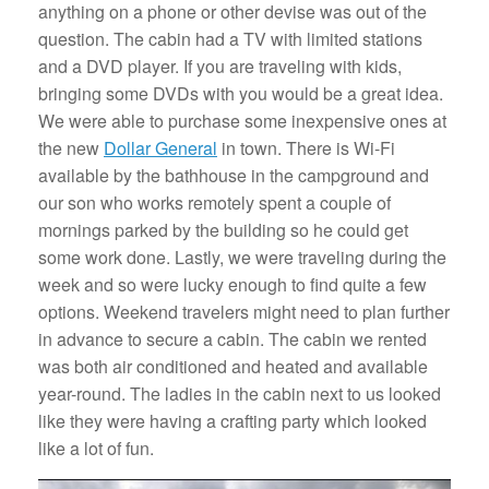
anything on a phone or other devise was out of the
question. The cabin had a TV with limited stations
and a DVD player. If you are traveling with kids,
bringing some DVDs with you would be a great idea.
We were able to purchase some inexpensive ones at
the new
Dollar General
in town. There is Wi-Fi
available by the bathhouse in the campground and
our son who works remotely spent a couple of
mornings parked by the building so he could get
some work done. Lastly, we were traveling during the
week and so were lucky enough to find quite a few
options. Weekend travelers might need to plan further
in advance to secure a cabin. The cabin we rented
was both air conditioned and heated and available
year-round. The ladies in the cabin next to us looked
like they were having a crafting party which looked
like a lot of fun.