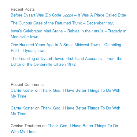
Recent Posts
Before Dysart Was Zip Code 52224 – It Was A Place Called Ettie
The Curious Case of the Returned Trunk – December 1923
Iowa’s Celebrated Mad Stone – Rabies in the 1880’s – Tragedy in
Mooreville Iowa
One Hundred Years Ago In A Small Midwest Town – Gambling
Raid – Dysart, Iowa
The Founding of Dysart, Iowa: First Hand Accounts – From the
Editor of the Centerville Citizen 1872
Recent Comments
Carrie Koster
on
Thank God, I Have Better Things To Do With
My Time
Carrie Koster
on
Thank God, I Have Better Things To Do With
My Time
Genise Troutman
on
Thank God, I Have Better Things To Do
With My Time