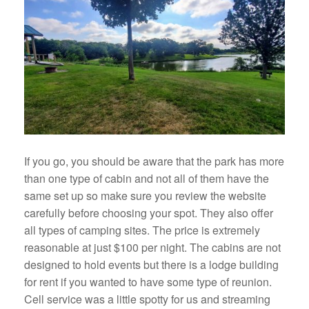
If you go, you should be aware that the park has more
than one type of cabin and not all of them have the
same set up so make sure you review the website
carefully before choosing your spot. They also offer
all types of camping sites. The price is extremely
reasonable at just $100 per night. The cabins are not
designed to hold events but there is a lodge building
for rent if you wanted to have some type of reunion.
Cell service was a little spotty for us and streaming