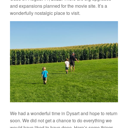
and expansions planned for the movie site. It’s a
wonderfully nostalgic place to visit.
We had a wonderful time in Dysart and hope to return
soon. We did not get a chance to do everything we
would have liked to have done. Here’s some things