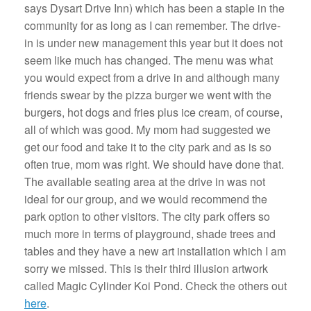
says Dysart Drive Inn) which has been a staple in the
community for as long as I can remember. The drive-
in is under new management this year but it does not
seem like much has changed. The menu was what
you would expect from a drive in and although many
friends swear by the pizza burger we went with the
burgers, hot dogs and fries plus ice cream, of course,
all of which was good. My mom had suggested we
get our food and take it to the city park and as is so
often true, mom was right. We should have done that.
The available seating area at the drive in was not
ideal for our group, and we would recommend the
park option to other visitors. The city park offers so
much more in terms of playground, shade trees and
tables and they have a new art installation which I am
sorry we missed. This is their third illusion artwork
called Magic Cylinder Koi Pond. Check the others out
here
.