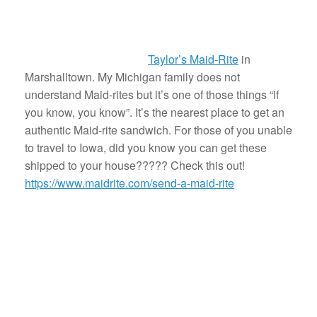
Taylor’s Maid-Rite
in
Marshalltown. My Michigan family does not
understand Maid-rites but it’s one of those things “if
you know, you know”. It’s the nearest place to get an
authentic Maid-rite sandwich. For those of you unable
to travel to Iowa, did you know you can get these
shipped to your house????? Check this out!
https://www.maidrite.com/send-a-maid-rite