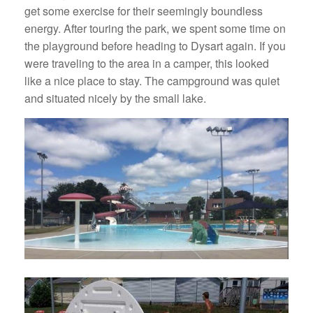
get some exercise for their seemingly boundless
energy. After touring the park, we spent some time on
the playground before heading to Dysart again. If you
were traveling to the area in a camper, this looked
like a nice place to stay. The campground was quiet
and situated nicely by the small lake.