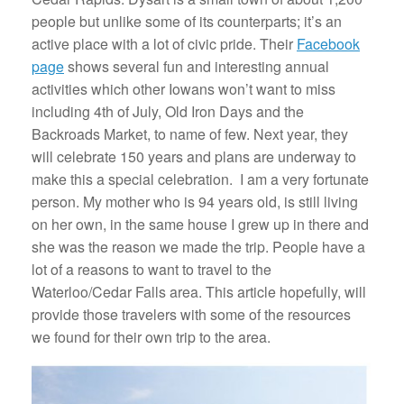
people but unlike some of its counterparts; it’s an
active place with a lot of civic pride. Their
Facebook
page
shows several fun and interesting annual
activities which other Iowans won’t want to miss
including 4th of July, Old Iron Days and the
Backroads Market, to name of few. Next year, they
will celebrate 150 years and plans are underway to
make this a special celebration. I am a very fortunate
person. My mother who is 94 years old, is still living
on her own, in the same house I grew up in there and
she was the reason we made the trip. People have a
lot of a reasons to want to travel to the
Waterloo/Cedar Falls area. This article hopefully, will
provide those travelers with some of the resources
we found for their own trip to the area.