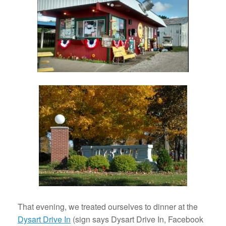
That evening, we treated ourselves to dinner at the
Dysart Drive In
(sign says Dysart Drive In, Facebook