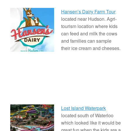
Hansen’s Dairy Farm Tour
located near Hudson. Agri-
tourism location where kids
can feed and milk the cows
and families can sample
their ice cream and cheeses.
Lost Island Waterpark
located south of Waterloo
which looked like it would be
great fun when the kids are a