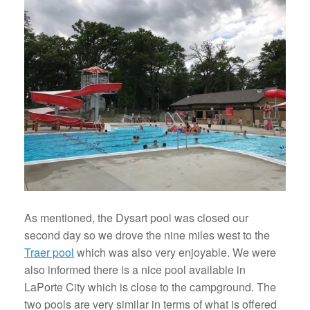
As mentioned, the Dysart pool was closed our
second day so we drove the nine miles west to the
Traer pool
which was also very enjoyable. We were
also informed there is a nice pool available in
LaPorte City which is close to the campground. The
two pools are very similar in terms of what is offered