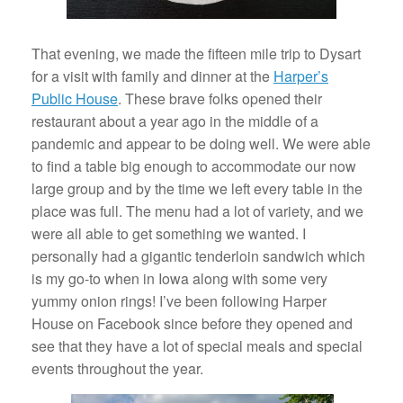
That evening, we made the fifteen mile trip to Dysart
for a visit with family and dinner at the
Harper’s
Public House
. These brave folks opened their
restaurant about a year ago in the middle of a
pandemic and appear to be doing well. We were able
to find a table big enough to accommodate our now
large group and by the time we left every table in the
place was full. The menu had a lot of variety, and we
were all able to get something we wanted. I
personally had a gigantic tenderloin sandwich which
is my go-to when in Iowa along with some very
yummy onion rings! I’ve been following Harper
House on Facebook since before they opened and
see that they have a lot of special meals and special
events throughout the year.