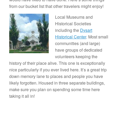
from our bucket list that other travelers might enjoy!
Local Museums and
Historical Societies
including the
Dysart
Historical Center
. Most small
communities (and large)
have groups of dedicated
volunteers keeping the
history of their place alive. This one is exceptionally
nice particularly if you ever lived here. It’s a great trip
down memory lane to places and people you have
likely forgotten. Housed in three separate buildings,
make sure you plan on spending some time here
taking it all in!