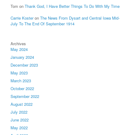
Tom
on
Thank God, I Have Better Things To Do With My Time
Carrie Koster
on
The News From Dysart and Central Iowa Mid-
July To The End Of September 1914
Archives
May 2024
January 2024
December 2023
May 2023
March 2023
October 2022
September 2022
August 2022
July 2022
June 2022
May 2022