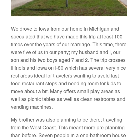
We drove to Iowa from our home in Michigan and
speculated that we have made this trip at least 100
times over the years of our marriage. This time, there
were five of us in our party; my husband and I, our
son and his two boys aged 7 and 2. The trip crosses
Illinois and Iowa on I-80 which has several very nice
rest areas ideal for travelers wanting to avoid fast
food restaurant stops and needing room for kids to
move about a bit. Many offers small play areas as
well as picnic tables as well as clean restrooms and
vending machines.
My brother was also planning to be there; traveling
from the West Coast. This meant more pre-planning
than before. Seven people in a one-bathroom house