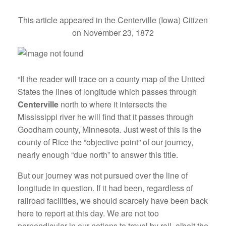
This article appeared in the Centerville (Iowa) Citizen
on November 23, 1872
“If the reader will trace on a county map of the United
States the lines of longitude which passes through
Centerville
north to where it intersects the
Mississippi river he will find that it passes through
Goodham county, Minnesota. Just west of this is the
county of Rice the “objective point” of our journey,
nearly enough “due north” to answer this title.
But our journey was not pursued over the line of
longitude in question. If it had been, regardless of
railroad facilities, we should scarcely have been back
here to report at this day. We are not too
perpendicular in our notions to travel by rail, albeit the