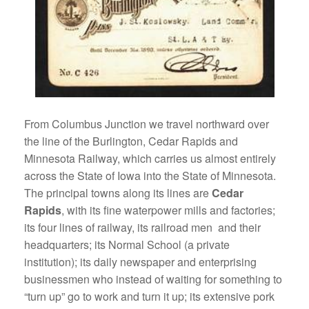
From Columbus Junction we travel northward over
the line of the Burlington, Cedar Rapids and
Minnesota Railway, which carries us almost entirely
across the State of Iowa into the State of Minnesota.
The principal towns along its lines are
Cedar
Rapids
, with its fine waterpower mills and factories;
its four lines of railway, its railroad men and their
headquarters; its Normal School (a private
institution); its daily newspaper and enterprising
businessmen who instead of waiting for something to
“turn up” go to work and turn it up; its extensive pork