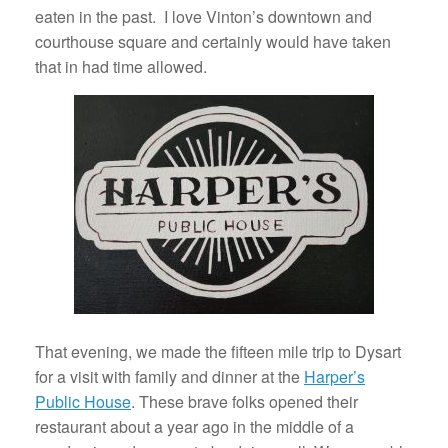
eaten in the past. I love Vinton’s downtown and
courthouse square and certainly would have taken
that in had time allowed.
That evening, we made the fifteen mile trip to Dysart
for a visit with family and dinner at the
Harper’s
Public House
. These brave folks opened their
restaurant about a year ago in the middle of a