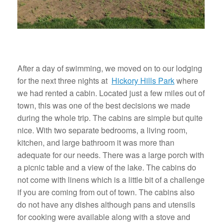
After a day of swimming, we moved on to our lodging
for the next three nights at
Hickory Hills Park
where
we had rented a cabin. Located just a few miles out of
town, this was one of the best decisions we made
during the whole trip. The cabins are simple but quite
nice. With two separate bedrooms, a living room,
kitchen, and large bathroom it was more than
adequate for our needs. There was a large porch with
a picnic table and a view of the lake. The cabins do
not come with linens which is a little bit of a challenge
if you are coming from out of town. The cabins also
do not have any dishes although pans and utensils
for cooking were available along with a stove and