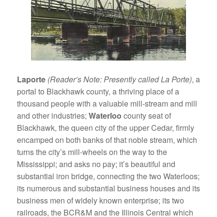
Laporte
(Reader’s Note: Presently called La Porte)
, a
portal to Blackhawk county, a thriving place of a
thousand people with a valuable mill-stream and mill
and other industries;
Waterloo
county seat of
Blackhawk, the queen city of the upper Cedar, firmly
encamped on both banks of that noble stream, which
turns the city’s mill-wheels on the way to the
Mississippi; and asks no pay; it’s beautiful and
substantial iron bridge, connecting the two Waterloos;
its numerous and substantial business houses and its
business men of widely known enterprise; its two
railroads, the BCR&M and the Illinois Central which