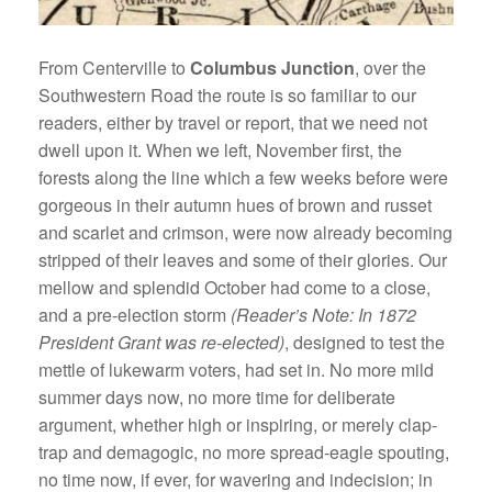
From Centerville to
Columbus Junction
, over the
Southwestern Road the route is so familiar to our
readers, either by travel or report, that we need not
dwell upon it. When we left, November first, the
forests along the line which a few weeks before were
gorgeous in their autumn hues of brown and russet
and scarlet and crimson, were now already becoming
stripped of their leaves and some of their glories. Our
mellow and splendid October had come to a close,
and a pre-election storm
(Reader’s Note: In 1872
President Grant was re-elected)
, designed to test the
mettle of lukewarm voters, had set in. No more mild
summer days now, no more time for deliberate
argument, whether high or inspiring, or merely clap-
trap and demagogic, no more spread-eagle spouting,
no time now, if ever, for wavering and indecision; in