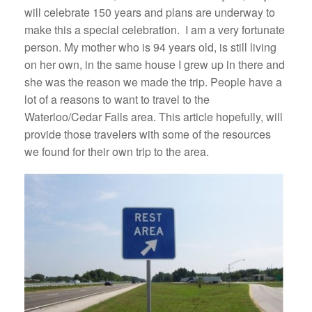
will celebrate 150 years and plans are underway to
make this a special celebration. I am a very fortunate
person. My mother who is 94 years old, is still living
on her own, in the same house I grew up in there and
she was the reason we made the trip. People have a
lot of a reasons to want to travel to the
Waterloo/Cedar Falls area. This article hopefully, will
provide those travelers with some of the resources
we found for their own trip to the area.