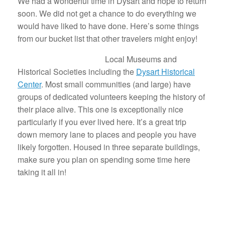
We had a wonderful time in Dysart and hope to return
soon. We did not get a chance to do everything we
would have liked to have done. Here’s some things
from our bucket list that other travelers might enjoy!
Local Museums and
Historical Societies including the
Dysart Historical
Center
. Most small communities (and large) have
groups of dedicated volunteers keeping the history of
their place alive. This one is exceptionally nice
particularly if you ever lived here. It’s a great trip
down memory lane to places and people you have
likely forgotten. Housed in three separate buildings,
make sure you plan on spending some time here
taking it all in!