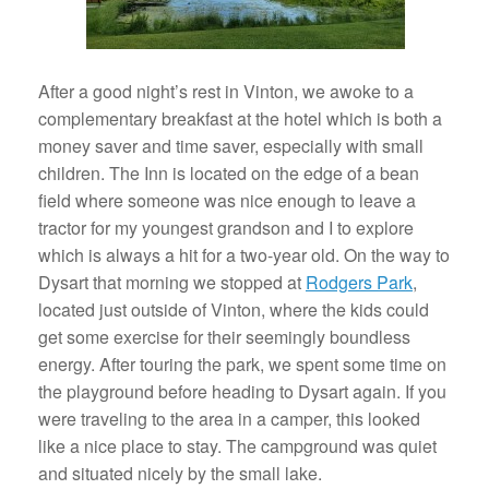
After a good night’s rest in Vinton, we awoke to a
complementary breakfast at the hotel which is both a
money saver and time saver, especially with small
children. The Inn is located on the edge of a bean
field where someone was nice enough to leave a
tractor for my youngest grandson and I to explore
which is always a hit for a two-year old. On the way to
Dysart that morning we stopped at
Rodgers Park
,
located just outside of Vinton, where the kids could
get some exercise for their seemingly boundless
energy. After touring the park, we spent some time on
the playground before heading to Dysart again. If you
were traveling to the area in a camper, this looked
like a nice place to stay. The campground was quiet
and situated nicely by the small lake.