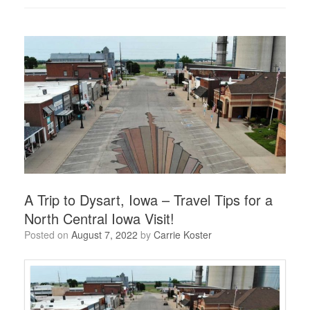
A Trip to Dysart, Iowa – Travel Tips for a
North Central Iowa Visit!
Posted on
August 7, 2022
by
Carrie Koster