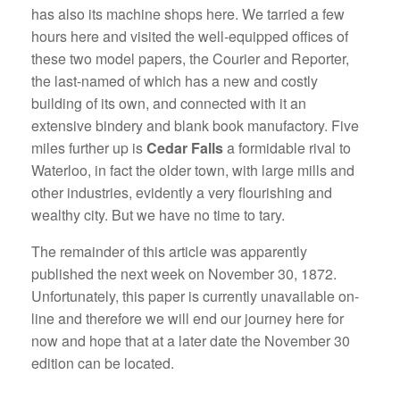
has also its machine shops here. We tarried a few
hours here and visited the well-equipped offices of
these two model papers, the Courier and Reporter,
the last-named of which has a new and costly
building of its own, and connected with it an
extensive bindery and blank book manufactory. Five
miles further up is
Cedar Falls
a formidable rival to
Waterloo, in fact the older town, with large mills and
other industries, evidently a very flourishing and
wealthy city. But we have no time to tary.
The remainder of this article was apparently
published the next week on November 30, 1872.
Unfortunately, this paper is currently unavailable on-
line and therefore we will end our journey here for
now and hope that at a later date the November 30
edition can be located.