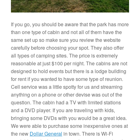
If you go, you should be aware that the park has more
than one type of cabin and not all of them have the
same set up so make sure you review the website
carefully before choosing your spot. They also offer
all types of camping sites. The price is extremely
reasonable at just $100 per night. The cabins are not
designed to hold events but there is a lodge building
for rent if you wanted to have some type of reunion.
Cell service was a little spotty for us and streaming
anything on a phone or other devise was out of the
question. The cabin had a TV with limited stations
and a DVD player. If you are traveling with kids,
bringing some DVDs with you would be a great idea.
We were able to purchase some inexpensive ones at
the new
Dollar General
in town. There is Wi-Fi