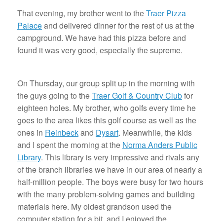
That evening, my brother went to the
Traer Pizza
Palace
and delivered dinner for the rest of us at the
campground. We have had this pizza before and
found it was very good, especially the supreme.
On Thursday, our group split up in the morning with
the guys going to the
Traer Golf & Country Club
for
eighteen holes. My brother, who golfs every time he
goes to the area likes this golf course as well as the
ones in
Reinbeck
and
Dysart
. Meanwhile, the kids
and I spent the morning at the
Norma Anders Public
Library
. This library is very impressive and rivals any
of the branch libraries we have in our area of nearly a
half-million people. The boys were busy for two hours
with the many problem-solving games and building
materials here. My oldest grandson used the
computer station for a bit, and I enjoyed the