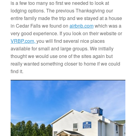
is a few too many so first we needed to look at
lodging options. The previous Thanksgiving our
entire family made the trip and we stayed at a house
in Cedar Falls we found on
airbnb.com
which was a
very good experience. If you look on their website or
VRBP.com,
you will find several nice places
available for small and large groups. We initially
thought we would use one of the sites again but
really wanted something closer to home if we could
find it.