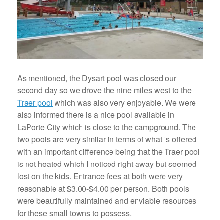
As mentioned, the Dysart pool was closed our
second day so we drove the nine miles west to the
Traer pool
which was also very enjoyable. We were
also informed there is a nice pool available in
LaPorte City which is close to the campground. The
two pools are very similar in terms of what is offered
with an important difference being that the Traer pool
is not heated which I noticed right away but seemed
lost on the kids. Entrance fees at both were very
reasonable at $3.00-$4.00 per person. Both pools
were beautifully maintained and enviable resources
for these small towns to possess.