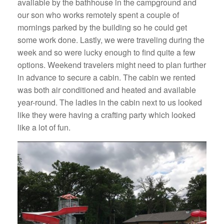
available by the bathhouse in the campground and
our son who works remotely spent a couple of
mornings parked by the building so he could get
some work done. Lastly, we were traveling during the
week and so were lucky enough to find quite a few
options. Weekend travelers might need to plan further
in advance to secure a cabin. The cabin we rented
was both air conditioned and heated and available
year-round. The ladies in the cabin next to us looked
like they were having a crafting party which looked
like a lot of fun.