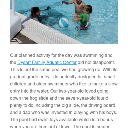
Our planned activity for the day was swimming and
the
Dysart Family Aquatic Center
did not disappoint.
This is not the same pool we had growing up. With its
gradual grade entry, it is perfectly designed for small
children and older swimmers who like to make a slow
entry into the water. Our two-year-old loved going
down the frog slide and the seven-year-old found
plenty to do including the big slide, the driving board
and a dad who was invested in playing with his boys.
The pool had swim toys available which is a bonus
when you are from out of town. The pool is heated