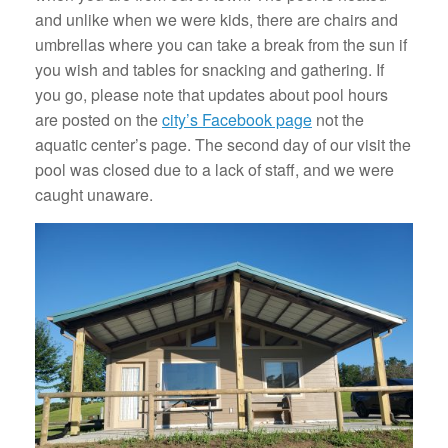
and unlike when we were kids, there are chairs and
umbrellas where you can take a break from the sun if
you wish and tables for snacking and gathering. If
you go, please note that updates about pool hours
are posted on the
city’s Facebook page
not the
aquatic center’s page. The second day of our visit the
pool was closed due to a lack of staff, and we were
caught unaware.