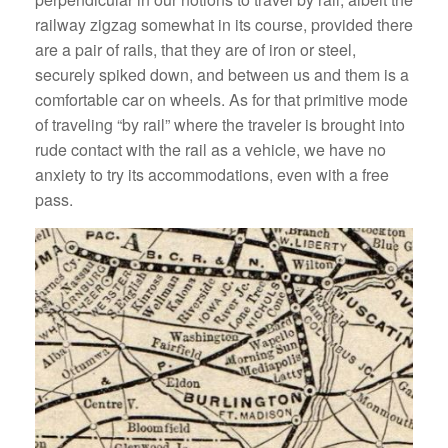
railway zigzag somewhat in its course, provided there
are a pair of rails, that they are of iron or steel,
securely spiked down, and between us and them is a
comfortable car on wheels. As for that primitive mode
of traveling “by rail” where the traveler is brought into
rude contact with the rail as a vehicle, we have no
anxiety to try its accommodations, even with a free
pass.