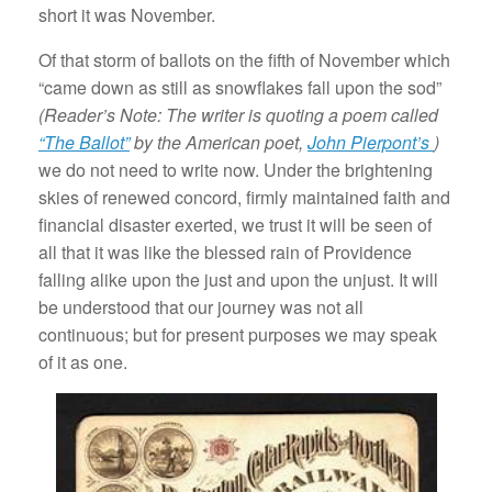
short it was November.
Of that storm of ballots on the fifth of November which
“came down as still as snowflakes fall upon the sod”
(Reader’s Note: The writer is quoting a poem called
“The Ballot”
by the American poet,
John Pierpont’s
)
we do not need to write now. Under the brightening
skies of renewed concord, firmly maintained faith and
financial disaster exerted, we trust it will be seen of
all that it was like the blessed rain of Providence
falling alike upon the just and upon the unjust. It will
be understood that our journey was not all
continuous; but for present purposes we may speak
of it as one.