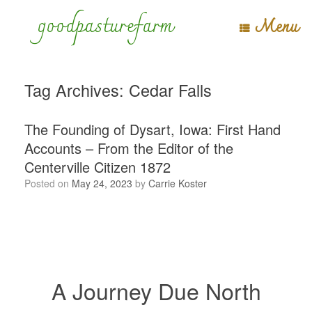
Skip
goodpasturefarm
Menu
to
content
Tag Archives:
Cedar Falls
The Founding of Dysart, Iowa: First Hand
Accounts – From the Editor of the
Centerville Citizen 1872
Posted on
May 24, 2023
by
Carrie Koster
A Journey Due North