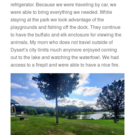
refrigerator. Because we were traveling by car, we
were able to bring everything we needed. While
staying at the park we took advantage of the
playgrounds and fishing off the dock. They continue
to have the buffalo and elk enclosure for viewing the
animals. My mom who does not travel outside of
Dysart’s city limits much anymore enjoyed coming
out to the lake and watching the waterfowl. We had
access to a firepit and were able to have a nice fire.