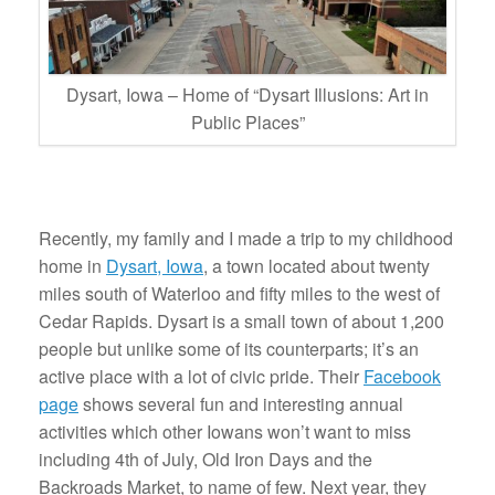
Dysart, Iowa – Home of “Dysart Illusions: Art in
Public Places”
Recently, my family and I made a trip to my childhood
home in
Dysart, Iowa
, a town located about twenty
miles south of Waterloo and fifty miles to the west of
Cedar Rapids. Dysart is a small town of about 1,200
people but unlike some of its counterparts; it’s an
active place with a lot of civic pride. Their
Facebook
page
shows several fun and interesting annual
activities which other Iowans won’t want to miss
including 4th of July, Old Iron Days and the
Backroads Market, to name of few. Next year, they