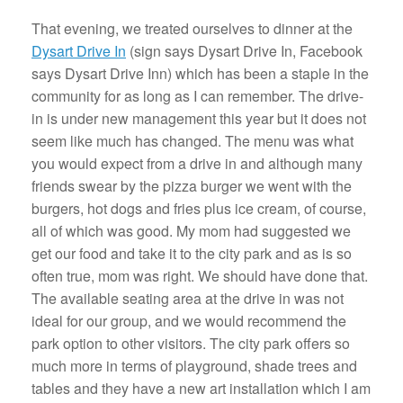
That evening, we treated ourselves to dinner at the
Dysart Drive In
(sign says Dysart Drive In, Facebook
says Dysart Drive Inn) which has been a staple in the
community for as long as I can remember. The drive-
in is under new management this year but it does not
seem like much has changed. The menu was what
you would expect from a drive in and although many
friends swear by the pizza burger we went with the
burgers, hot dogs and fries plus ice cream, of course,
all of which was good. My mom had suggested we
get our food and take it to the city park and as is so
often true, mom was right. We should have done that.
The available seating area at the drive in was not
ideal for our group, and we would recommend the
park option to other visitors. The city park offers so
much more in terms of playground, shade trees and
tables and they have a new art installation which I am