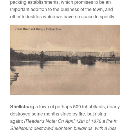
packing establishments, which promises to be an
important addition to the business of the town, and
other industries which we have no space to specify.
Shellsburg
a town of perhaps 500 inhabitants, nearly
destroyed some months since by fire, but rising
again;
(Reader’s Note: On April 12th of 1872 a fire in
Shellsburg destroyed eighteen buildings, with a loss