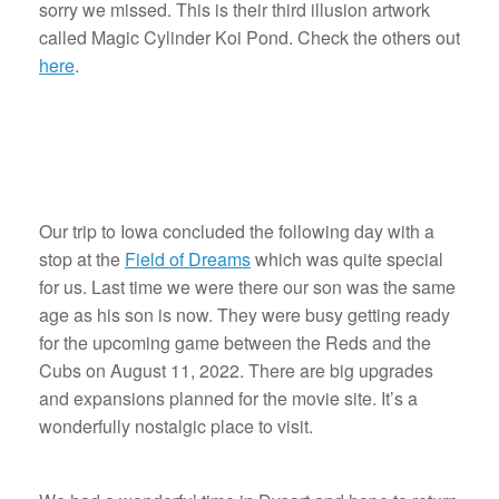
sorry we missed. This is their third illusion artwork
called Magic Cylinder Koi Pond. Check the others out
here
.
Our trip to Iowa concluded the following day with a
stop at the
Field of Dreams
which was quite special
for us. Last time we were there our son was the same
age as his son is now. They were busy getting ready
for the upcoming game between the Reds and the
Cubs on August 11, 2022. There are big upgrades
and expansions planned for the movie site. It’s a
wonderfully nostalgic place to visit.