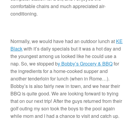
comfortable chairs and much appreciated air-
conditioning.
Normally, we would have had an outdoor lunch at
KE
Black
with it’s daily specials but it was a hot day and
the youngest among us looked like he could use a
nap. So, we stopped b
y Bobby’s Grocery & BBQ
for
the ingredients for a home-cooked supper and
another tenderloin for lunch (when in Rome…).
Bobby’s is also fairly new in town, and we hear their
BBQ is quite good. We are looking forward to trying
that on our next trip! After the guys returned from their
golf outing my son took the boys to the pool again
while mom and I had a chance to visit and catch up.