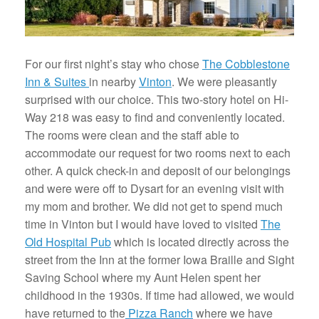
For our first night’s stay who chose
The Cobblestone
Inn & Suites
in nearby
Vinton
. We were pleasantly
surprised with our choice. This two-story hotel on Hi-
Way 218 was easy to find and conveniently located.
The rooms were clean and the staff able to
accommodate our request for two rooms next to each
other. A quick check-in and deposit of our belongings
and were were off to Dysart for an evening visit with
my mom and brother. We did not get to spend much
time in Vinton but I would have loved to visited
The
Old Hospital Pub
which is located directly across the
street from the Inn at the former Iowa Braille and Sight
Saving School where my Aunt Helen spent her
childhood in the 1930s. If time had allowed, we would
have returned to the
Pizza Ranch
where we have