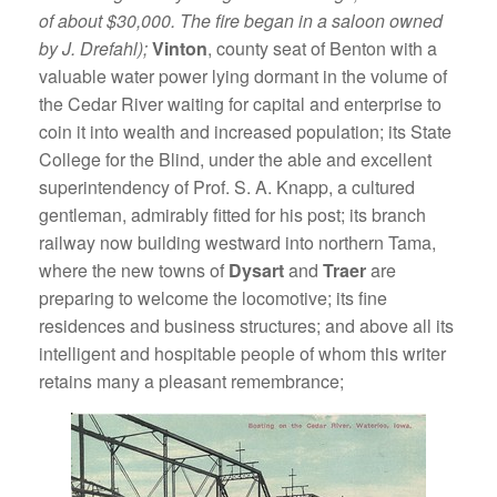
of about $30,000. The fire began in a saloon owned
by J. Drefahl);
Vinton
, county seat of Benton with a
valuable water power lying dormant in the volume of
the Cedar River waiting for capital and enterprise to
coin it into wealth and increased population; its State
College for the Blind, under the able and excellent
superintendency of Prof. S. A. Knapp, a cultured
gentleman, admirably fitted for his post; its branch
railway now building westward into northern Tama,
where the new towns of
Dysart
and
Traer
are
preparing to welcome the locomotive; its fine
residences and business structures; and above all its
intelligent and hospitable people of whom this writer
retains many a pleasant remembrance;