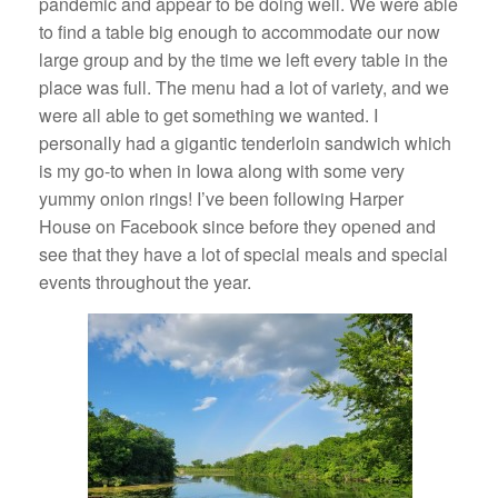
pandemic and appear to be doing well. We were able
to find a table big enough to accommodate our now
large group and by the time we left every table in the
place was full. The menu had a lot of variety, and we
were all able to get something we wanted. I
personally had a gigantic tenderloin sandwich which
is my go-to when in Iowa along with some very
yummy onion rings! I’ve been following Harper
House on Facebook since before they opened and
see that they have a lot of special meals and special
events throughout the year.